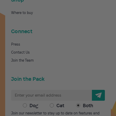
Where to buy
Connect
Press
Contact Us
Join the Team
Join the Pack
E
m
a
Dog
Cat
Both
i
Join our newsletter to stay up to date on features and