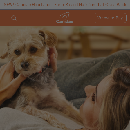
NEW! Canidae Heartland - Farm-Raised Nutrition that Gives Back
Where to Buy