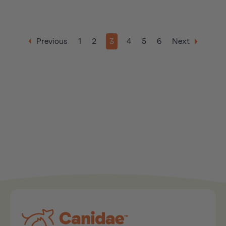
Previous
1
2
3
4
5
6
Next