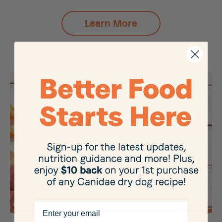
Learn More
Email