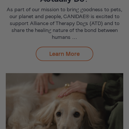
As part of our mission to bring goodness to pets,
our planet and people, CANIDAE® is excited to
support Alliance of Therapy Dogs (ATD) and to
share the healing nature of the bond between
humans …
Learn More