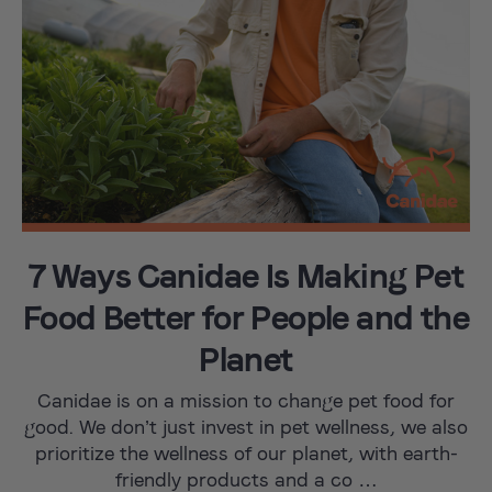
7 Ways Canidae Is Making Pet
Food Better for People and the
Planet
Canidae is on a mission to change pet food for
good. We don’t just invest in pet wellness, we also
prioritize the wellness of our planet, with earth-
friendly products and a co …