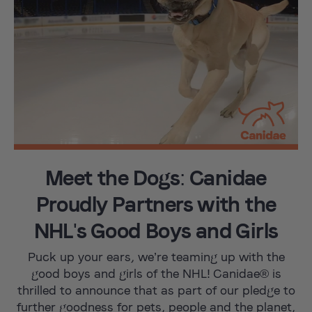
Meet the Dogs: Canidae
Proudly Partners with the
NHL's Good Boys and Girls
Puck up your ears, we’re teaming up with the
good boys and girls of the NHL! Canidae® is
thrilled to announce that as part of our pledge to
further goodness for pets, people and the planet,