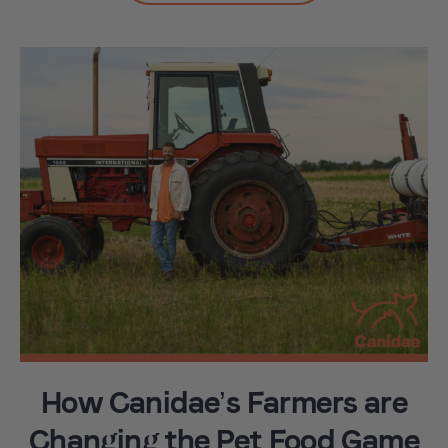
How Canidae’s Farmers are
Changing the Pet Food Game