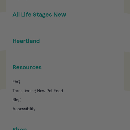
All Life Stages New
Heartland
Resources
FAQ
Transitioning New Pet Food
Blog
Accessibility
Shop