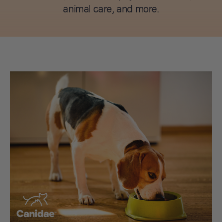
animal care, and more.