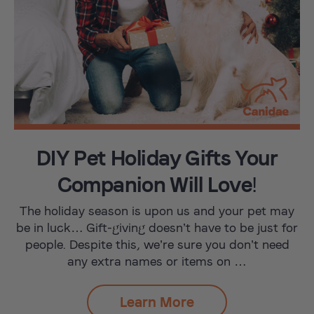
DIY Pet Holiday Gifts Your
Companion Will Love!
The holiday season is upon us and your pet may
be in luck… Gift-giving doesn’t have to be just for
people. Despite this, we’re sure you don’t need
any extra names or items on …
Learn More