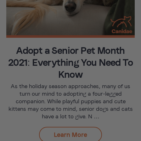
Adopt a Senior Pet Month
2021: Everything You Need To
Know
As the holiday season approaches, many of us
turn our mind to adopting a four-legged
companion. While playful puppies and cute
kittens may come to mind, senior dogs and cats
have a lot to give. N …
Learn More