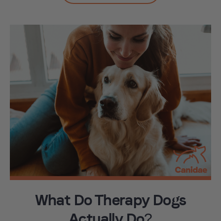
What Do Therapy Dogs
Actually Do?