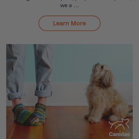
we a …
Learn More