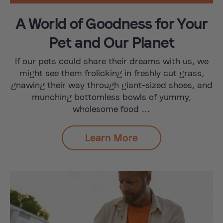
A World of Goodness for Your
Pet and Our Planet
If our pets could share their dreams with us, we
might see them frolicking in freshly cut grass,
gnawing their way through giant-sized shoes, and
munching bottomless bowls of yummy,
wholesome food …
Learn More