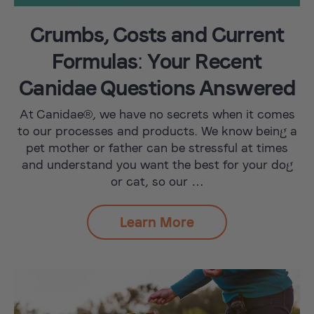
Crumbs, Costs and Current
Formulas: Your Recent
Canidae Questions Answered
At Canidae®, we have no secrets when it comes
to our processes and products. We know being a
pet mother or father can be stressful at times
and understand you want the best for your dog
or cat, so our …
Learn More