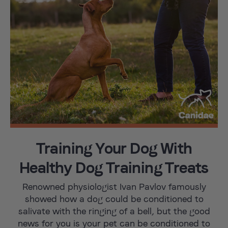
Training Your Dog With
Healthy Dog Training Treats
Renowned physiologist Ivan Pavlov famously
showed how a dog could be conditioned to
salivate with the ringing of a bell, but the good
news for you is your pet can be conditioned to