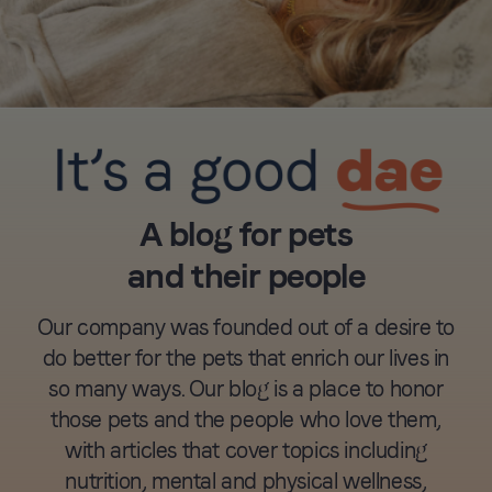
A blog for pets
and their people
Our company was founded out of a desire to
do better for the pets that enrich our lives in
so many ways. Our blog is a place to honor
those pets and the people who love them,
with articles that cover topics including
nutrition, mental and physical wellness,