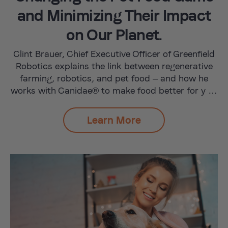
and Minimizing Their Impact
on Our Planet.
Clint Brauer, Chief Executive Officer of Greenfield
Robotics explains the link between regenerative
farming, robotics, and pet food – and how he
works with Canidae® to make food better for y …
Learn More