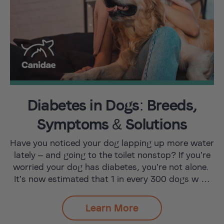
Diabetes in Dogs: Breeds,
Symptoms & Solutions
Have you noticed your dog lapping up more water
lately – and going to the toilet nonstop? If you’re
worried your dog has diabetes, you’re not alone.
It’s now estimated that 1 in every 300 dogs w …
Learn More