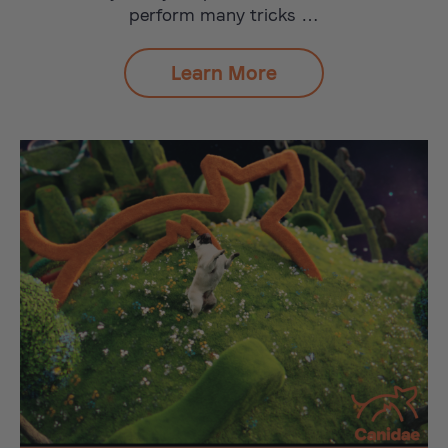
perform many tricks …
Learn More