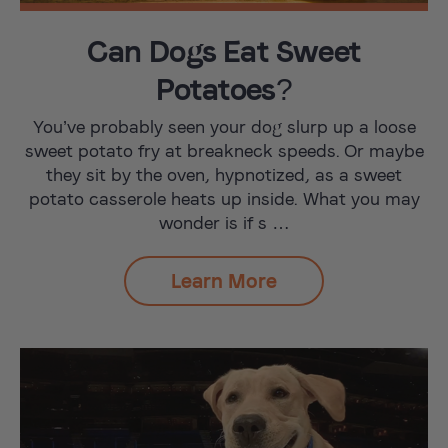
Can Dogs Eat Sweet
Potatoes?
You’ve probably seen your dog slurp up a loose
sweet potato fry at breakneck speeds. Or maybe
they sit by the oven, hypnotized, as a sweet
potato casserole heats up inside. What you may
wonder is if s …
Learn More