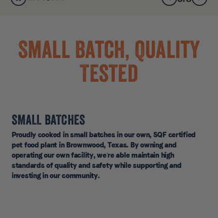
Small Batch, Quality
Tested
SMALL BATCHES
Proudly cooked in small batches in our own, SQF certified
pet food plant in Brownwood, Texas. By owning and
operating our own facility, we’re able maintain high
standards of quality and safety while supporting and
investing in our community.