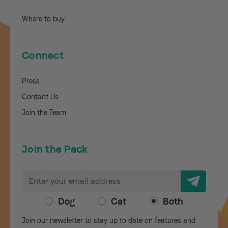
Where to buy
Connect
Press
Contact Us
Join the Team
Join the Pack
E
m
a
Dog
Cat
Both
i
Join our newsletter to stay up to date on features and
l