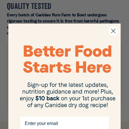
QUALITY TESTED
Every batch of Canidae Pure Farm to Bowl undergoes
rigorous testing to ensure it is free from harmful pathogens
and toxins, as well as validate nutrient levels to guarantee
consistent, high-quality nutrition in every bite.
WHAT WE TEST FOR
As part of our commitment to food safety and quality,
all recipes undergo a complete risk assessment by
our quality and nutritional professionals. We test
every batch for mycotoxins such Aflatoxin, Vomitoxin
and Zearalenone and pathogens like E. coli and
Salmonella.
Get the test results from your dog’s batch by filling
out the form below.
Email