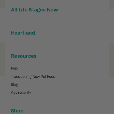
All Life Stages New
Heartland
Resources
FAQ
Transitioning New Pet Food
Blog
Accessibility
Shop