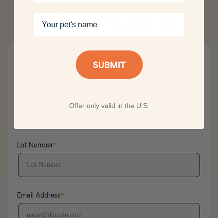
GET MY RESULTS
Your pet's name
Results by form
Product UPC
*
Offer only valid in the U.S.
Lot Number
*
Email Address
*