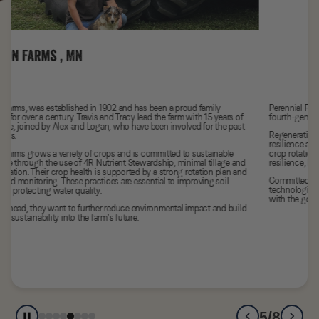
Perennial Farm has been in Tyler’s family for over a century, and as the
fourth-generation farmer, he is proud to carry on that legacy.
Regenerative agriculture is at the heart of his work, strengthening the
resilience and productivity of the farm. He uses practices like no-till, diverse
crop rotations, and cover cropping not only to build soil health and boost
resilience, but also to store carbon and support biodiversity.
Committed to continuous improvement Tyler embraces new tools and
technologies that keep his farm thriving through regenerative practices,
with the goal of leaving a better for his kids and future generations.
5/8