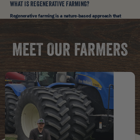
WHAT IS REGENERATIVE FARMING?
Regenerative farming is a nature-based approach that
restores soil health through no-till practices, crop rotation,
cover crops, and rotational grazing. It captures carbon,
and boosts the nutrient density of our Canidae Pure Farm
to Bowl ingredients.
MEET OUR FARMERS