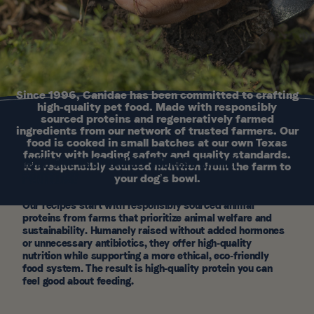
Since 1996, Canidae has been committed to crafting
high-quality pet food. Made with responsibly
sourced proteins and regeneratively farmed
ingredients from our network of trusted farmers. Our
food is cooked in small batches at our own Texas
facility with leading safety and quality standards.
WHAT ARE RESPONSIBLY SOURCED ANIMAL
It’s responsibly sourced nutrition from the farm to
PROTEINS?
your dog’s bowl.
Our recipes start with responsibly sourced animal
proteins from farms that prioritize animal welfare and
sustainability. Humanely raised without added hormones
or unnecessary antibiotics, they offer high-quality
nutrition while supporting a more ethical, eco-friendly
food system. The result is high-quality protein you can
feel good about feeding.