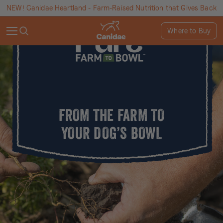
NEW! Canidae Heartland - Farm-Raised Nutrition that Gives Back
Where to Buy
FROM THE FARM TO
YOUR DOG’S BOWL