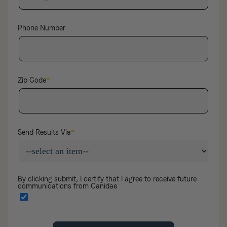
Phone Number
Zip Code
*
Send Results Via
*
By clicking submit, I certify that I agree to receive future
communications from Canidae