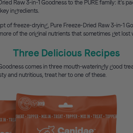
ied Raw 3-in-1 Goodness to the PURE family: it’s pac
key ingredients.
 of freeze-drying, Pure Freeze-Dried Raw 3-in-1 Goo
more of the original nutrients that sometimes get los
Three Delicious Recipes
oodness comes in three mouth-wateringly good treat/
y and nutritious, treat her to one of these.