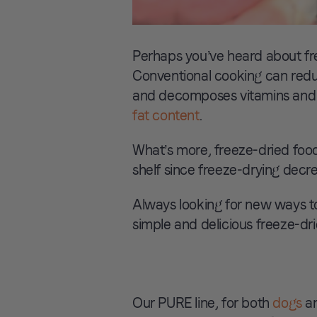
Perhaps you’ve heard about fre
Conventional cooking can reduc
and decomposes vitamins and f
fat content
.
What’s more, freeze-dried food
shelf since freeze-drying decr
Always looking for new ways to
simple and delicious freeze-drie
Our PURE line, for both
dogs
a