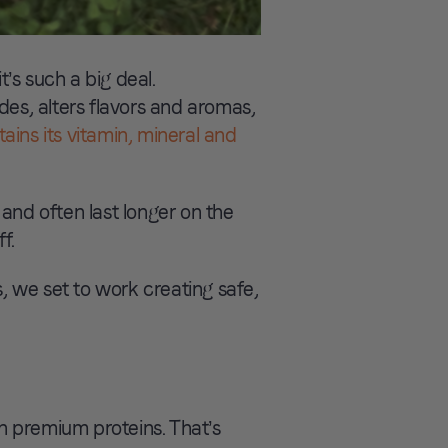
’s such a big deal.
des, alters flavors and aromas,
tains its vitamin, mineral and
and often last longer on the
f.
 we set to work creating safe,
th premium proteins. That’s