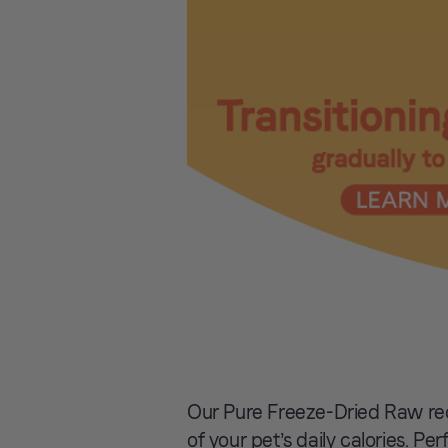
Our Pure Freeze-Dried Raw re
of your pet’s daily calories. Pe