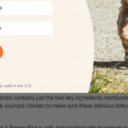
Beef Liver
ose the latter. This game-changer is Canidae’s first ev
means that just like with the rest of Canidae’s recipes, t
er is safe and minimally processed to maximize nutri
Chicken & Brown Rice
y valid in the U.S.
combo contains just the two key ingredients mentioned
tly sourced chicken to make sure these delicious bites
 & Brown Rice is safe and packed with maximum nutr