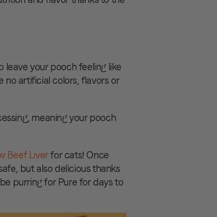
o leave your pooch feeling like
no artificial colors, flavors or
cessing, meaning your pooch
w Beef Liver
for cats! Once
 safe, but also delicious thanks
 be purring for Pure for days to