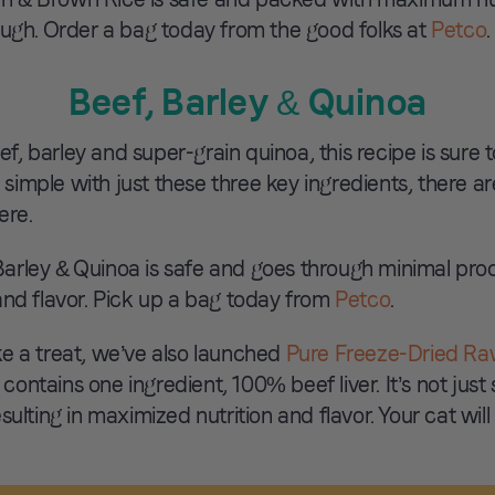
ough. Order a bag today from the good folks at
Petco
.
Beef, Barley & Quinoa
 barley and super-grain quinoa, this recipe is sure t
 simple with just these three key ingredients, there are 
ere.
arley & Quinoa is safe and goes through minimal pro
and flavor. Pick up a bag today from
Petco
.
like a treat, we’ve also launched
Pure Freeze-Dried Ra
 contains one ingredient, 100% beef liver. It’s not just
ulting in maximized nutrition and flavor. Your cat will