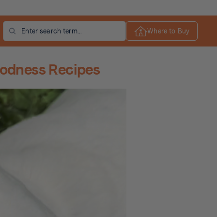
Search
Where to Buy
oodness Recipes