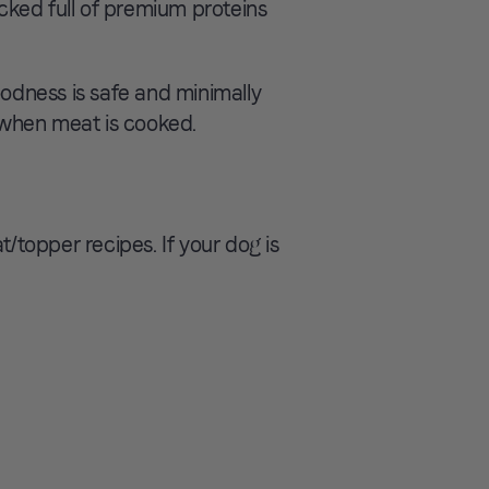
ked full of premium proteins
dness is safe and minimally
t when meat is cooked.
topper recipes. If your dog is