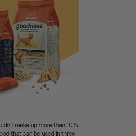
ouldn’t make up more than 10%
 food that can be used in three