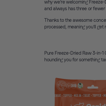
why we’re welcoming Freeze-Dr
and always has three or fewer 
Thanks to the awesome concept
processed, meaning you’ll get 
Pure Freeze-Dried Raw 3-in-1 G
hounding you for something tast