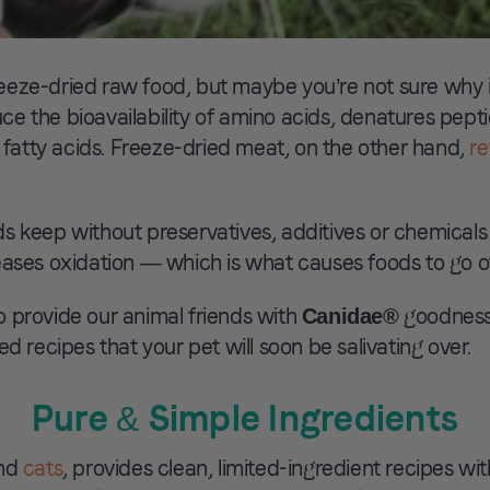
eze-dried raw food, but maybe you’re not sure why it
e the bioavailability of amino acids, denatures pepti
atty acids. Freeze-dried meat, on the other hand,
re
s keep without preservatives, additives or chemicals 
eases oxidation — which is what causes foods to go of
 provide our animal friends with
goodness,
Canidae®
d recipes that your pet will soon be salivating over.
Pure & Simple Ingredients
nd
cats
, provides clean, limited-ingredient recipes wi