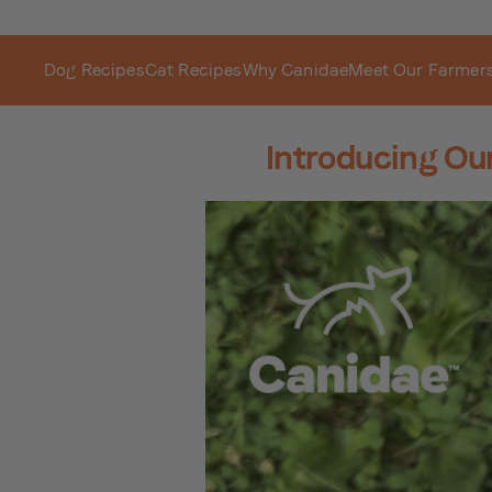
Dog Recipes
Cat Recipes
Why Canidae
Meet Our Farmer
Introducing Ou