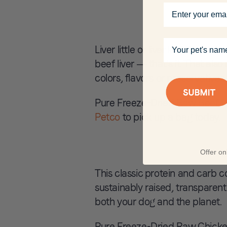
Email
Your pet's name
Liver little or liver lot? We ch
beef liver — that’s it. That also 
colors, flavors or preservatives.
Pure Freeze-Dried Raw Beef Liv
Petco
to pick up a bag today.
Offer onl
This classic protein and carb 
sustainably raised, transparen
both your dog and the planet.
Pure Freeze-Dried Raw Chicken