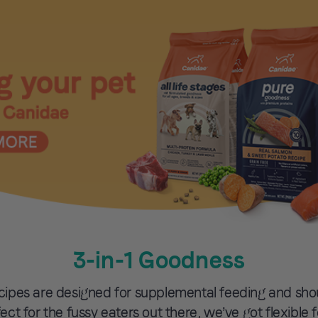
3-in-1 Goodness
cipes are designed for supplemental feeding and sh
rfect for the fussy eaters out there, we’ve got flexible