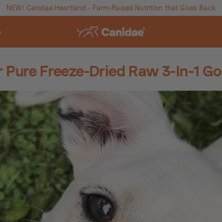
NEW! Canidae Heartland - Farm-Raised Nutrition that Gives Back
s
r Pure Freeze-Dried Raw 3-In-1 G