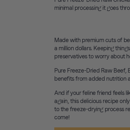
minimal processing it goes thr
Made with premium cuts of beef,
a million dollars. Keeping things
preservatives to worry about h
Pure Freeze-Dried Raw Beef, B
benefits from added nutrition 
And if your feline friend feels 
again, this delicious recipe only
to the freeze-drying process res
come!