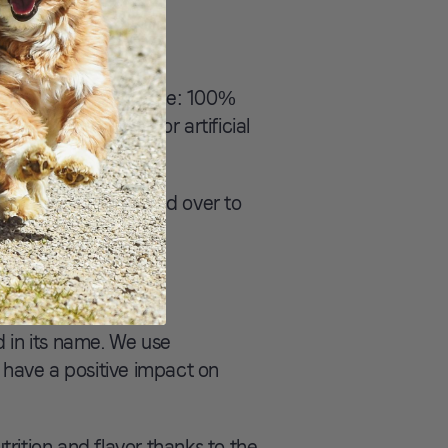
er one-ingredient recipe: 100%
here are no fillers or artificial
tion and flavor. Head over to
 in its name. We use
 have a positive impact on
ition and flavor thanks to the