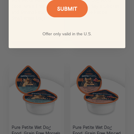
Pure Petite Wet Dog
Pure Wet Dog Food,
Food, Grain Free Salmon
Lamb, Turkey & Chicken
and Shrimp Pâté for
Grain Free Recipe
Small Breed Dogs
Offer only valid in the U.S.
Pure Petite Wet Dog
Pure Petite Wet Dog
Food, Grain Free Morsels
Food, Grain Free Minced