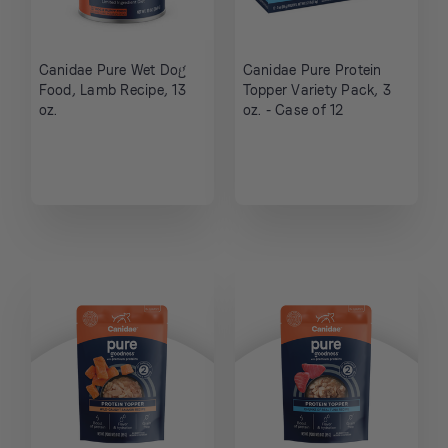
Canidae Pure Wet Dog
Canidae Pure Protein
Food, Lamb Recipe, 13
Topper Variety Pack, 3
oz.
oz. - Case of 12