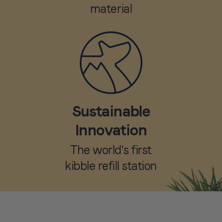
material
Sustainable
Innovation
The world's first
kibble refill station