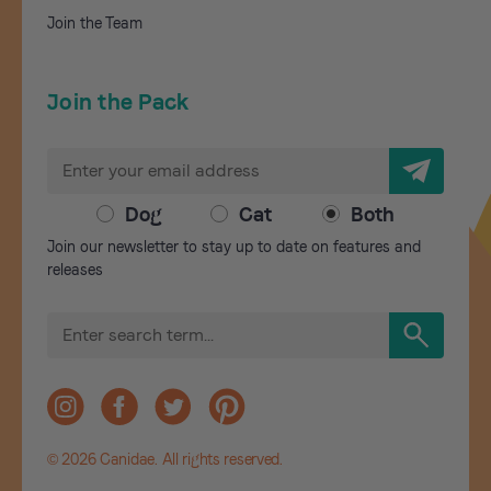
Join the Team
Join the Pack
E
m
a
Dog
Cat
Both
i
Join our newsletter to stay up to date on features and
l
releases
A
d
S
d
e
r
a
r
e
c
s
h
s
© 2026 Canidae. All rights reserved.