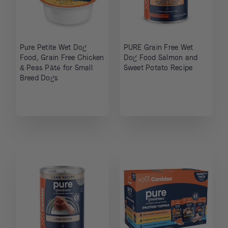
Pure Petite Wet Dog
PURE Grain Free Wet
Food, Grain Free Chicken
Dog Food Salmon and
& Peas Pâté for Small
Sweet Potato Recipe
Breed Dogs