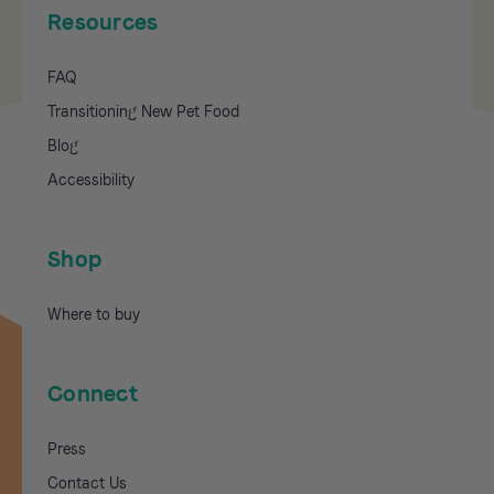
Resources
FAQ
Transitioning New Pet Food
Blog
Accessibility
Shop
Where to buy
Connect
Press
Contact Us