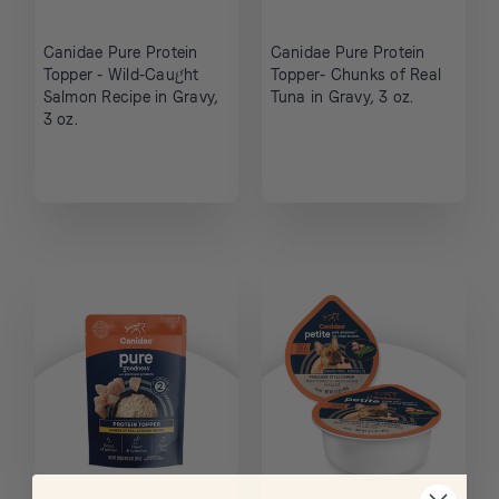
Canidae Pure Protein
Canidae Pure Protein
Topper - Wild-Caught
Topper- Chunks of Real
Salmon Recipe in Gravy,
Tuna in Gravy, 3 oz.
3 oz.