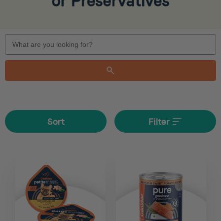
Search
Keyword:
Sort
Filter