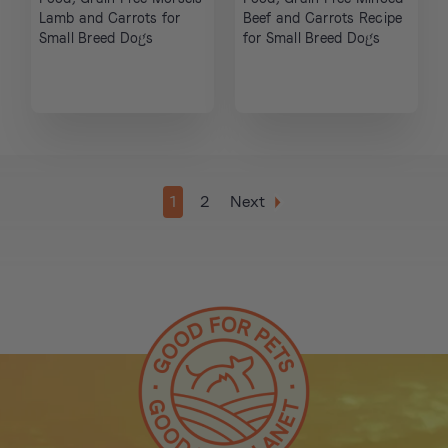
Lamb and Carrots for
Beef and Carrots Recipe
Small Breed Dogs
for Small Breed Dogs
1
2
Next