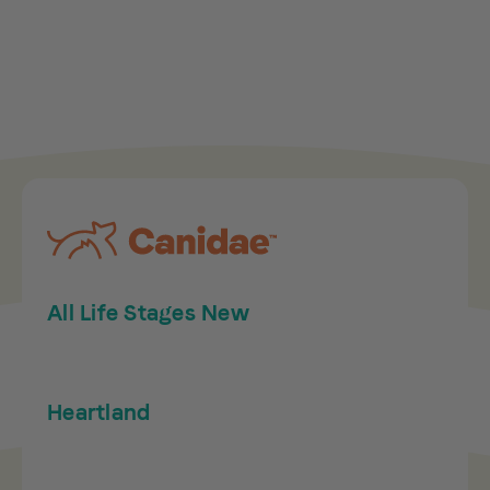
All Life Stages New
Heartland