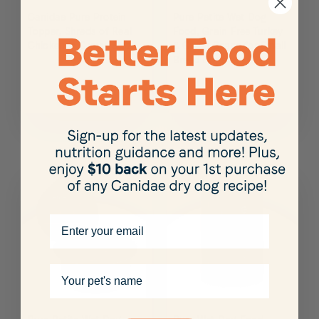
Canidae Pure Protein
Pure Petite Wet Dog
Topper, Shreds of Real
Food, Grain Free Turkey
Chicken in Gravy, 3 oz.
& Green Beans for Small
Breed Dogs
Email
Your pet's name