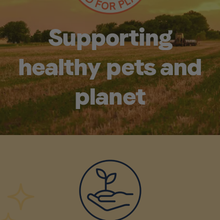
Supporting
healthy pets and
planet