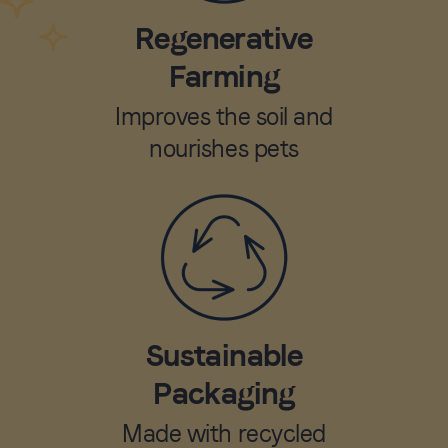
Regenerative
Farming
Improves the soil and
nourishes pets
Sustainable
Packaging
Made with recycled