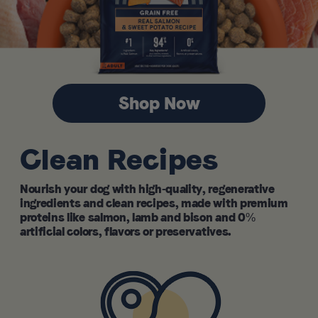
Shop Now
Clean Recipes
Nourish your dog with high-quality, regenerative
ingredients and clean recipes, made with premium
proteins like salmon, lamb and bison and 0%
artificial colors, flavors or preservatives.