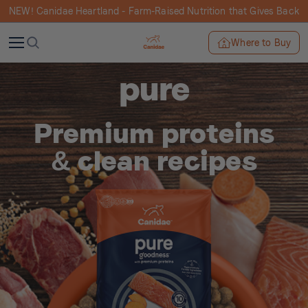
NEW! Canidae Heartland - Farm-Raised Nutrition that Gives Back
Where to Buy
pure
Premium proteins
& clean recipes