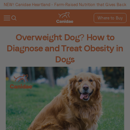
NEW! Canidae Heartland - Farm-Raised Nutrition that Gives Back
Where to Buy
Overweight Dog? How to
Diagnose and Treat Obesity in
Dogs