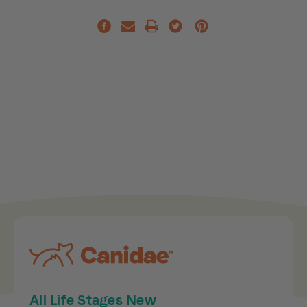
All Life Stages New