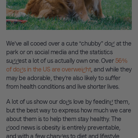
We’ve all cooed over a cute “chubby” dog at the
park or on social media and the statistics
suggest a lot of us actually own one. Over
56%
of dogs in the US are overweight
, and while they
may be adorable, they’re also likely to suffer
from health conditions and live shorter lives.
A lot of us show our dogs love by feeding them,
but the best way to express how much we care
about them is to help them stay healthy. The
good news is obesity is entirely preventable,
and with a few changes to diet and lifestyle