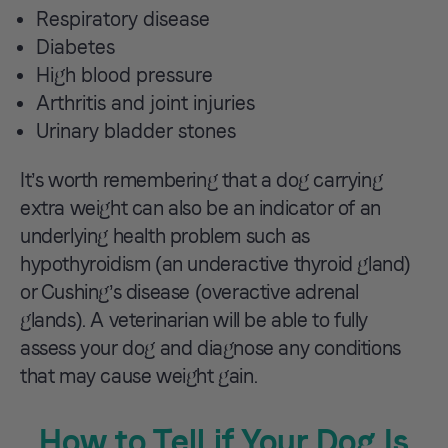
Respiratory disease
Diabetes
High blood pressure
Arthritis and joint injuries
Urinary bladder stones
It’s worth remembering that a dog carrying
extra weight can also be an indicator of an
underlying health problem such as
hypothyroidism (an underactive thyroid gland)
or Cushing’s disease (overactive adrenal
glands). A veterinarian will be able to fully
assess your dog and diagnose any conditions
that may cause weight gain.
How to Tell if Your Dog Is