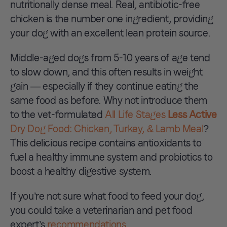
nutritionally dense meal. Real, antibiotic-free
chicken is the number one ingredient, providing
your dog with an excellent lean protein source.
Middle-aged dogs from 5-10 years of age tend
to slow down, and this often results in weight
gain — especially if they continue eating the
same food as before. Why not introduce them
to the vet-formulated
All Life Stages
Less Active
Dry Dog Food: Chicken, Turkey, & Lamb Meal
?
This delicious recipe contains antioxidants to
fuel a healthy immune system and probiotics to
boost a healthy digestive system.
If you’re not sure what food to feed your dog,
you could take a veterinarian and pet food
expert’s
recommendations
.