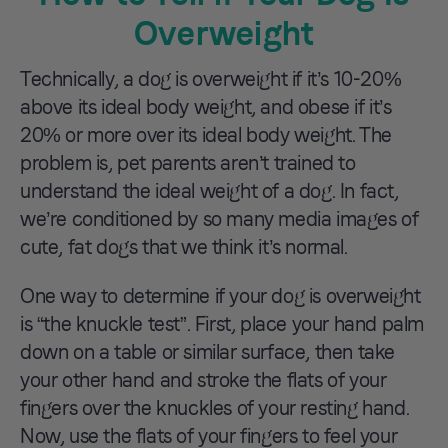
Overweight
Technically, a dog is overweight if it’s 10-20%
above its ideal body weight, and obese if it’s
20% or more over its ideal body weight. The
problem is, pet parents aren’t trained to
understand the ideal weight of a dog. In fact,
we’re conditioned by so many media images of
cute, fat dogs that we think it’s normal.
One way to determine if your dog is overweight
is “the knuckle test”. First, place your hand palm
down on a table or similar surface, then take
your other hand and stroke the flats of your
fingers over the knuckles of your resting hand.
Now, use the flats of your fingers to feel your