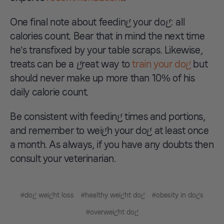
One final note about feeding your dog: all
calories count. Bear that in mind the next time
he’s transfixed by your table scraps. Likewise,
treats can be a great way to
train your dog
but
should never make up more than 10% of his
daily calorie count.
Be consistent with feeding times and portions,
and remember to weigh your dog at least once
a month. As always, if you have any doubts then
consult your veterinarian.
#dog weight loss
#healthy weight dog
#obesity in dogs
#overweight dog