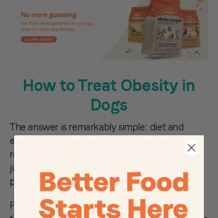
How to Treat Obesity in
Dogs
The answer is remarkably simple: diet and
exercise. In combination, eating well and doing
regular exercise helps your dog lose weight —
just as it can help pet parents shed some
pounds!
Prevention is always better than cure and one