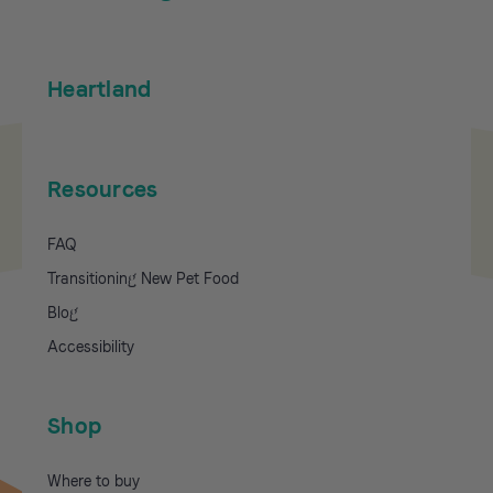
Heartland
Resources
FAQ
Transitioning New Pet Food
Blog
Accessibility
Shop
Where to buy