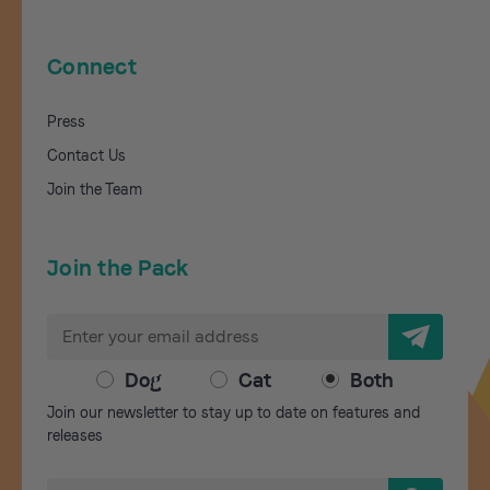
Connect
Press
Contact Us
Join the Team
Join the Pack
E
m
a
Dog
Cat
Both
i
Join our newsletter to stay up to date on features and
l
releases
A
d
S