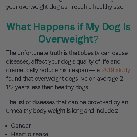
your overweight dog can reach a healthy size.
What Happens if My Dog Is
Overweight?
The unfortunate truth is that obesity can cause
diseases, affect your dog’s quality of life and
dramatically reduce his lifespan — a
2019 study
found that overweight dogs live on average 2
1/2 years less than healthy dogs.
The list of diseases that can be provoked by an
unhealthy body weight is long and includes:
Cancer
Heart disease