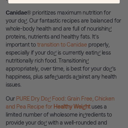
® prioritizes maximum nutrition for
Canidae
your dog. Our fantastic recipes are balanced for
whole-body health and are full of nourishing
proteins, nutrients and healthy fats. It’s
important to
transition to Canidae
properly,
especially if your dog is currently eating less
nutritionally rich food. Transitioning
appropriately, over time, is best for your dog’s
happiness, plus safeguards against any health
issues.
Our
PURE Dry Dog Food: Grain Free, Chicken
and Pea Recipe for
Healthy Weight
uses a
limited number of wholesome ingredients to
provide your dog with a well-rounded and