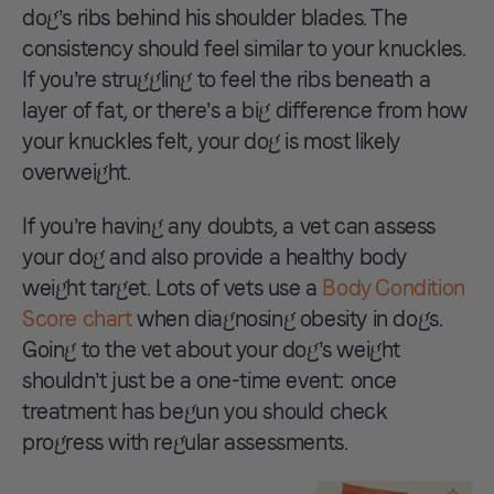
dog’s ribs behind his shoulder blades. The
consistency should feel similar to your knuckles.
If you’re struggling to feel the ribs beneath a
layer of fat, or there’s a big difference from how
your knuckles felt, your dog is most likely
overweight.
If you’re having any doubts, a vet can assess
your dog and also provide a healthy body
weight target. Lots of vets use a
Body Condition
Score chart
when diagnosing obesity in dogs.
Going to the vet about your dog’s weight
shouldn’t just be a one-time event: once
treatment has begun you should check
progress with regular assessments.