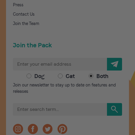
Press
Contact Us
Join the Team
Join the Pack
E
m
a
Dog
Cat
Both
i
Join our newsletter to stay up to date on features and
l
releases
A
d
S
d
e
r
a
r
e
c
s