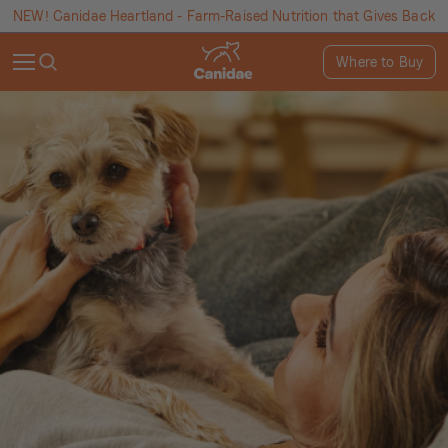
NEW! Canidae Heartland - Farm-Raised Nutrition that Gives Back
Where to Buy