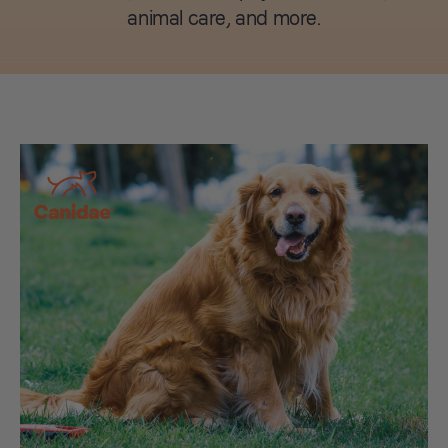
animal care, and more.