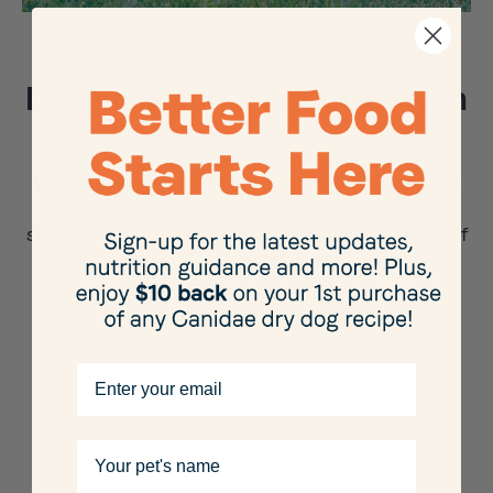
Overweight Dog? How to
Diagnose and Treat Obesity in
Dogs
We’ve all cooed over a cute “chubby” dog at the
park or on social media and the statistics
suggest a lot of us actually own one. Over 56% of
dogs in the US are overweight, and w …
Learn More
Email
Your pet's name