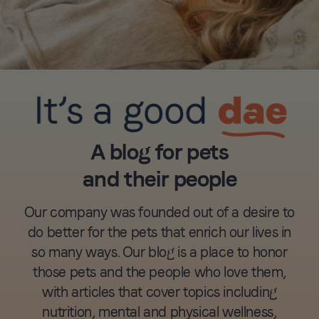
A blog for pets
and their people
Our company was founded out of a desire to
do better for the pets that enrich our lives in
so many ways. Our blog is a place to honor
those pets and the people who love them,
with articles that cover topics including
nutrition, mental and physical wellness,