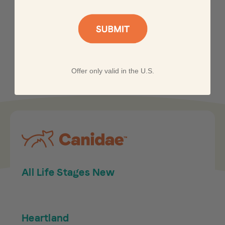
Offer only valid in the U.S.
All Life Stages New
Heartland