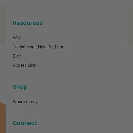
Resources
FAQ
Transitioning New Pet Food
Blog
Accessibility
Shop
Where to buy
Connect