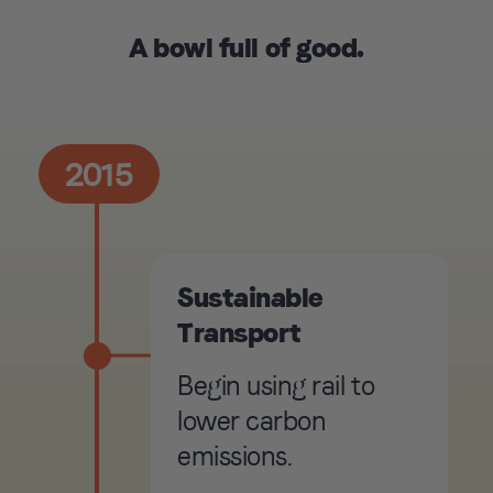
A bowl full of good.
2015
Sustainable
Transport
Begin using rail to
lower carbon
emissions.