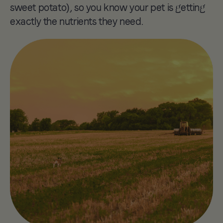
sweet potato), so you know your pet is getting
2022
exactly the nutrients they need.
Kibble Refill
Station
Launch the first ever
sustainable bulk-buy
pet food machine,
reducing waste with
eco-friendly reusable
food safe bags.