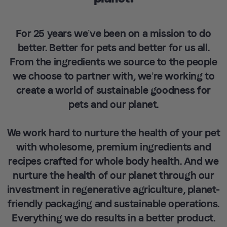
For 25 years we’ve been on a mission to do
better. Better for pets and better for us all.
From the ingredients we source to the people
we choose to partner with, we’re working to
create a world of sustainable goodness for
pets and our planet.
We work hard to nurture the health of your pet
with wholesome, premium ingredients and
recipes crafted for whole body health. And we
nurture the health of our planet through our
investment in regenerative agriculture, planet-
friendly packaging and sustainable operations.
Everything we do results in a better product.