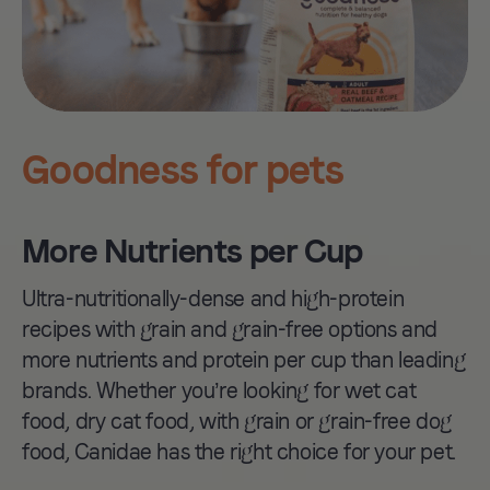
Salmon.
Goodness for pets
More Nutrients per Cup
Ultra-nutritionally-dense and high-protein
recipes with grain and grain-free options and
more nutrients and protein per cup than leading
brands. Whether you’re looking for wet cat
food, dry cat food, with grain or grain-free dog
PCR Packaging
food, Canidae has the right choice for your pet.
Launch sustainable