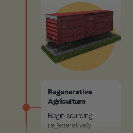
Regenerative
Agriculture
Begin sourcing
regeneratively