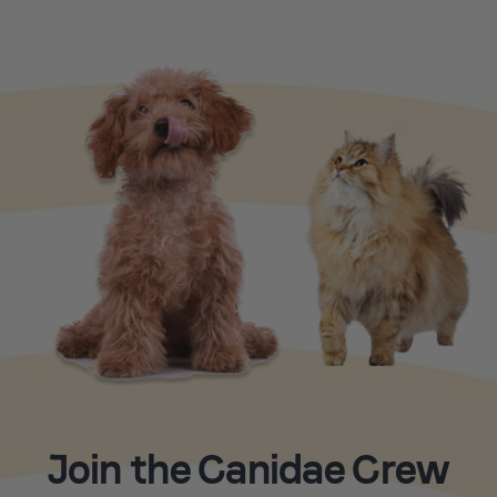
Join the Canidae Crew