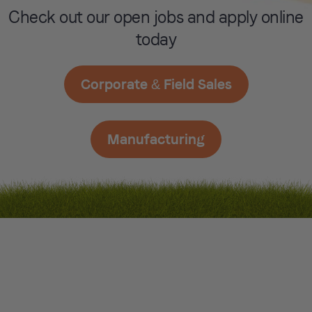
Check out our open jobs and apply online
today
Corporate & Field Sales
Manufacturing