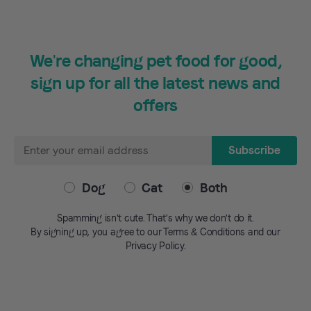
We're changing pet food for good,
sign up for all the latest news and
offers
Email
Subscribe
Address
Dog
Cat
Both
Spamming isn't cute. That's why we don't do it.
By signing up, you agree to our Terms & Conditions and our
Privacy Policy.