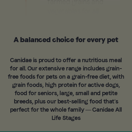
farmed grains and
vegetables for all
Canidae dog food
and cat food.
A balanced choice for every pet
Learn More
Canidae is proud to offer a nutritious meal
for all. Our extensive range includes grain-
free foods for pets on a grain-free diet, with
grain foods, high protein for active dogs,
food for seniors, large, small and petite
breeds, plus our best-selling food that’s
perfect for the whole family — Canidae All
Life Stages