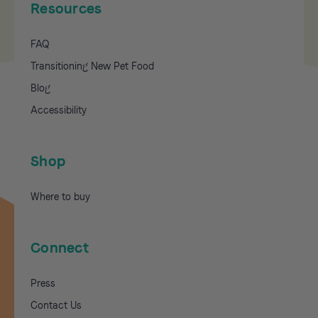
Resources
FAQ
Transitioning New Pet Food
Blog
Accessibility
Shop
Where to buy
Connect
Press
Contact Us