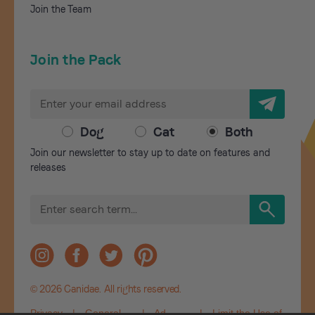
Join the Team
Join the Pack
E
m
a
Dog
Cat
Both
i
Join our newsletter to stay up to date on features and
l
releases
A
d
S
d
e
r
a
r
e
c
s
h
s
© 2026 Canidae. All rights reserved.
Privacy
|
General
|
Ad
|
Limit the Use of