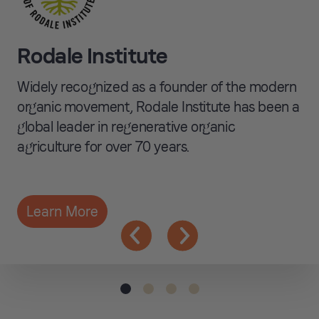
Humanely Raised
when possible and
Rodale Institute
exploring alternative
proteins.
Widely recognized as a founder of the modern
organic movement, Rodale Institute has been a
global leader in regenerative organic
agriculture for over 70 years.
Learn More