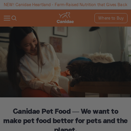
NEW! Canidae Heartland - Farm-Raised Nutrition that Gives Back
Where to Buy
Canidae Pet Food — We want to
make pet food better for pets and the
planet.