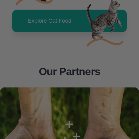
Explore Cat Food
Single Use Plastics
We are committing to
Our Partners
reduce single use
plastics by 80% in
the next 8 years and
began working to
bring PCR materials
across all products.