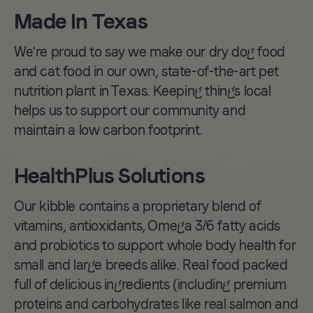
kibble line with
Made In Texas
packaging made with
We're proud to say we make our dry dog food
40% post-consumer-
and cat food in our own, state-of-the-art pet
recycled materials.
nutrition plant in Texas. Keeping things local
helps us to support our community and
maintain a low carbon footprint.
HealthPlus Solutions
Our kibble contains a proprietary blend of
vitamins, antioxidants, Omega 3/6 fatty acids
and probiotics to support whole body health for
small and large breeds alike. Real food packed
full of delicious ingredients (including premium
proteins and carbohydrates like real salmon and