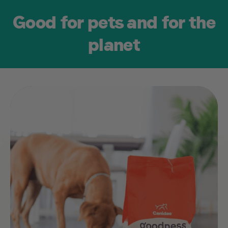
Good for pets and for the
2020
planet
Responsibly
Sourced Proteins
Introduce sustainable
and ethical proteins
into our recipes, like
cage-free chicken
and sustainably
sourced Alaskan