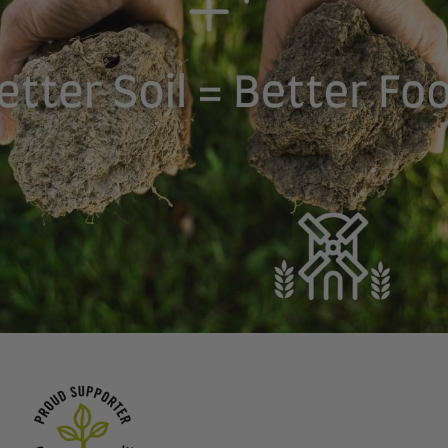
Planet-Friendly
We are committing to
use proteins that are
Sustainable &