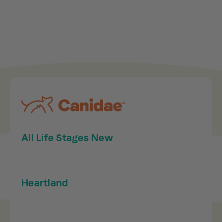
All Life Stages New
Heartland