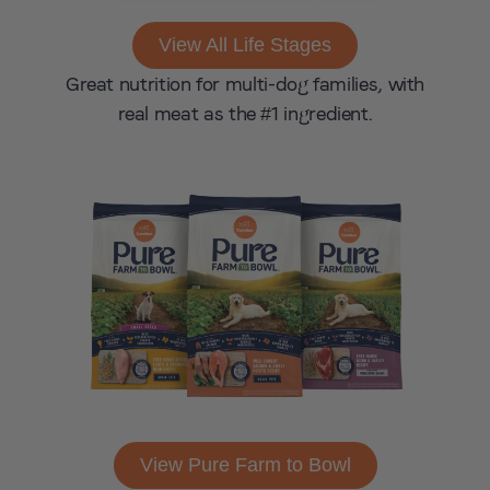
View All Life Stages
Great nutrition for multi-dog families, with
real meat as the #1 ingredient.
View Pure Farm to Bowl