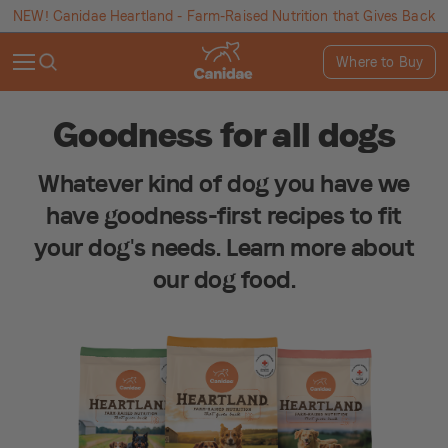
NEW! Canidae Heartland - Farm-Raised Nutrition that Gives Back
Where to Buy
Goodness for all dogs
Whatever kind of dog you have we
have goodness-first recipes to fit
your dog's needs. Learn more about
our dog food.