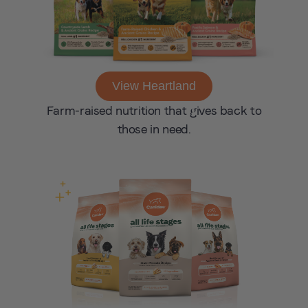
View Heartland
Farm-raised nutrition that gives back to
those in need.