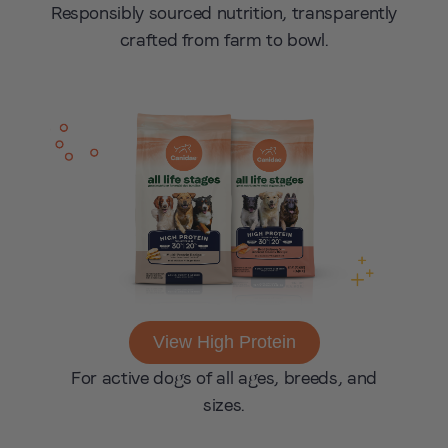
Responsibly sourced nutrition, transparently
crafted from farm to bowl.
View High Protein
For active dogs of all ages, breeds, and
sizes.