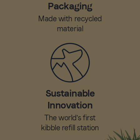
Packaging
Made with recycled
material
Sustainable
Innovation
The world's first
kibble refill station