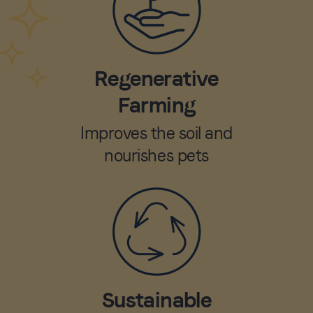
Regenerative
Farming
Improves the soil and
nourishes pets
Sustainable