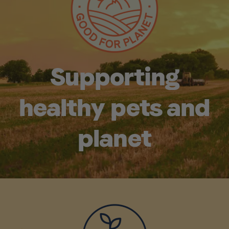
Supporting
healthy pets and
planet