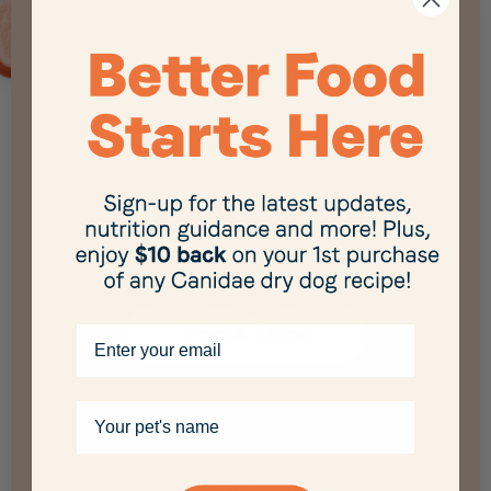
Buy online
and in-store
Find A Store
Email
Available at multiple retailers
Your pet's name