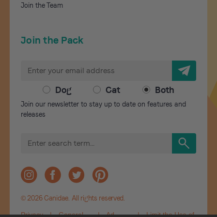
Join the Team
Join the Pack
E
m
a
Dog
Cat
Both
i
Join our newsletter to stay up to date on features and
l
releases
A
d
S
d
e
r
a
r
e
c
s
h
s
© 2026 Canidae. All rights reserved.
Privacy
|
General
|
Ad
|
Limit the Use of