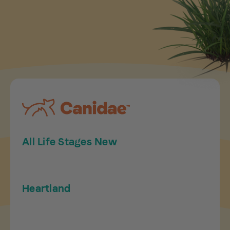
All Life Stages New
Heartland