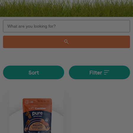
Search
Keyword:
Sort
Filter