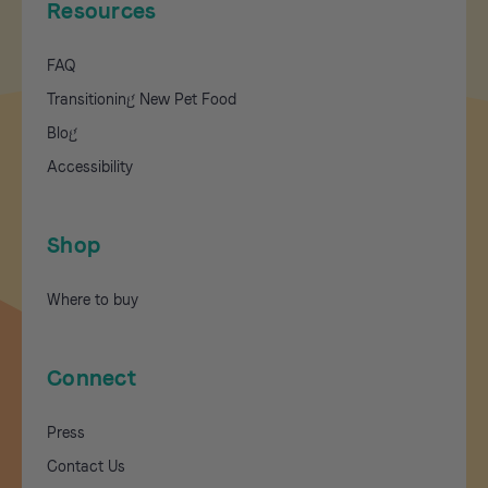
Resources
FAQ
Transitioning New Pet Food
Blog
Accessibility
Shop
Where to buy
Connect
Press
Contact Us