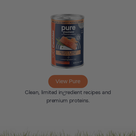
View Pure
Clean, limited ingredient recipes and
premium proteins.