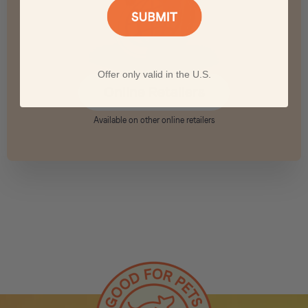
Offer only valid in the U.S.
Online Retailers
Available on other online retailers