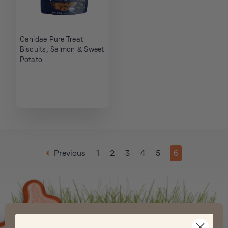
Canidae Pure Treat
Biscuits, Salmon & Sweet
Potato
Previous
1
2
3
4
5
6