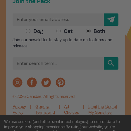
Join the Pack
E
m
a
Dog
Cat
Both
i
Join our newsletter to stay up to date on features and
l
releases
A
d
S
d
e
r
a
r
e
c
s
h
s
© 2026 Canidae. All rights reserved.
Privacy
|
General
|
Ad
|
Limit the Use of
Policy
Terms and
Choices
My Sensitive
Conditions
Personal
We use cookies (and other similar technologies) to collect data to
Information
improve your shopping experience.
By using our website, you're