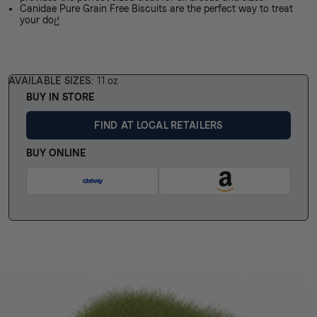
Canidae Pure Grain Free Biscuits are the perfect way to treat
your dog
AVAILABLE SIZES
11 oz
BUY IN STORE
FIND AT LOCAL RETAILERS
BUY ONLINE