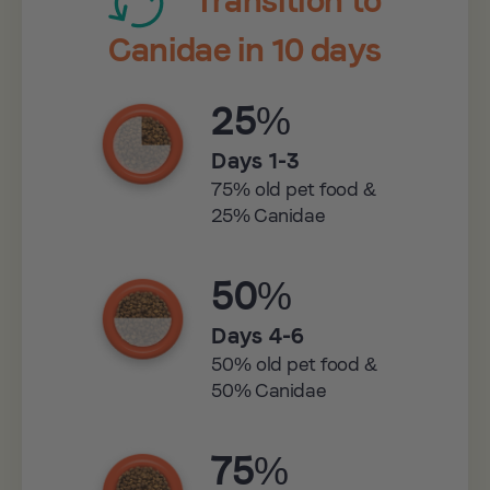
Canidae in 10 days
25%
Days 1-3
75% old pet food &
25% Canidae
50%
Days 4-6
50% old pet food &
50% Canidae
75%