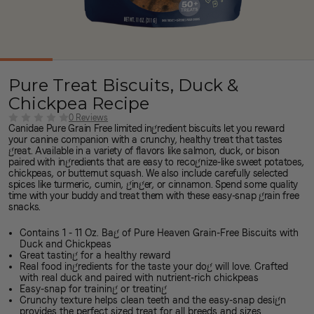
Pure Treat Biscuits, Duck &
Chickpea Recipe
0 Reviews
Canidae Pure Grain Free limited ingredient biscuits let you reward
your canine companion with a crunchy, healthy treat that tastes
great. Available in a variety of flavors like salmon, duck, or bison
paired with ingredients that are easy to recognize-like sweet potatoes,
chickpeas, or butternut squash. We also include carefully selected
spices like turmeric, cumin, ginger, or cinnamon. Spend some quality
time with your buddy and treat them with these easy-snap grain free
snacks.
Contains 1 - 11 Oz. Bag of Pure Heaven Grain-Free Biscuits with
Duck and Chickpeas
Great tasting for a healthy reward
Real food ingredients for the taste your dog will love. Crafted
with real duck and paired with nutrient-rich chickpeas
Easy-snap for training or treating
Crunchy texture helps clean teeth and the easy-snap design
provides the perfect sized treat for all breeds and sizes