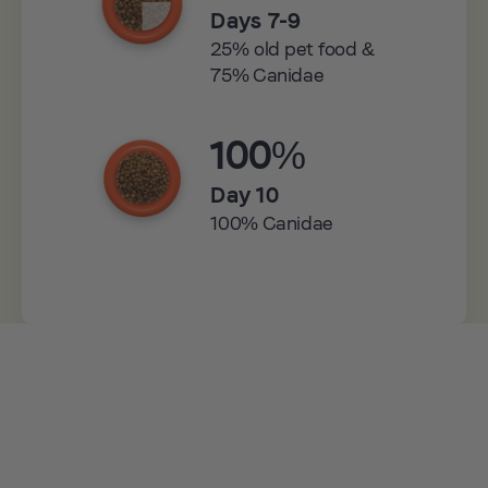
Days 7-9
25% old pet food &
75% Canidae
100%
Day 10
100% Canidae