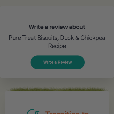
Write a review about
Pure Treat Biscuits, Duck & Chickpea
Recipe
Write a Review
Transition to