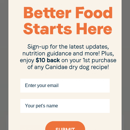
We aim to set new standards for
sustainability in the industry —
with our Kibble Refill Station,
recycled materials in our
packaging, and sustainable and
ethically sourced proteins across
our Sustain line and many other
products
Want to find out more? Discover
the full range of our mouth
watering wet foods, dry foods
and treats for both dogs and cats
Email
here
Your pet's name