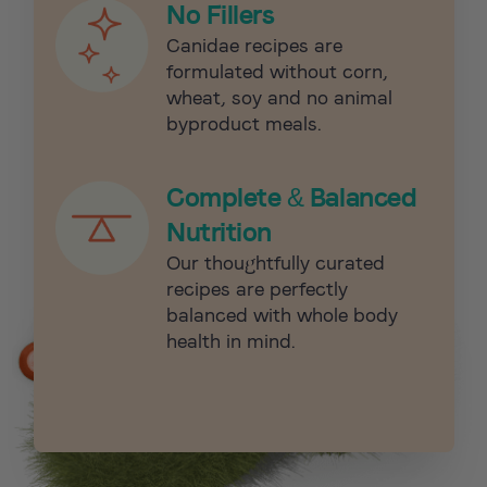
No Fillers
Canidae recipes are
formulated without corn,
wheat, soy and no animal
byproduct meals.
Complete & Balanced
Nutrition
Our thoughtfully curated
recipes are perfectly
balanced with whole body
health in mind.