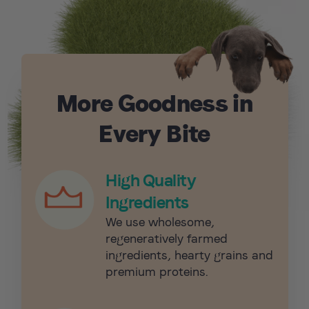
More Goodness in
Every Bite
High Quality
Ingredients
We use wholesome,
regeneratively farmed
ingredients, hearty grains and
premium proteins.