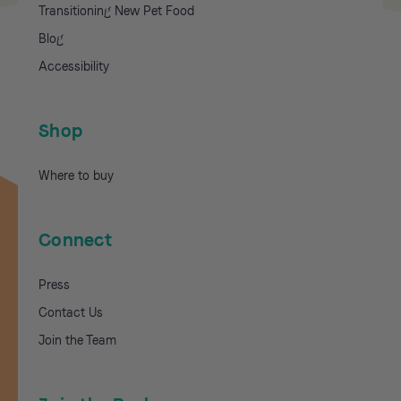
Transitioning New Pet Food
Blog
Accessibility
Shop
Where to buy
Connect
Press
Contact Us
Join the Team