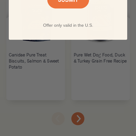
Offer only valid in the U.S.
Canidae Pure Treat
Pure Wet Dog Food, Duck
Biscuits, Salmon & Sweet
& Turkey Grain Free Recipe
Potato