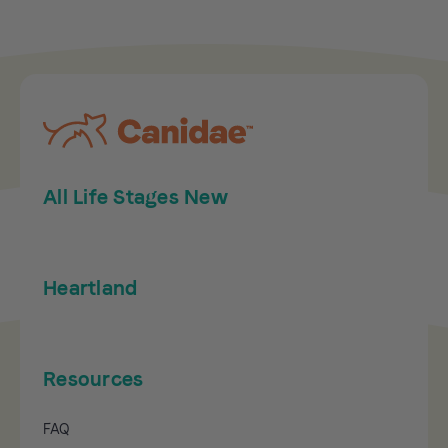
All Life Stages New
Heartland
Resources
FAQ