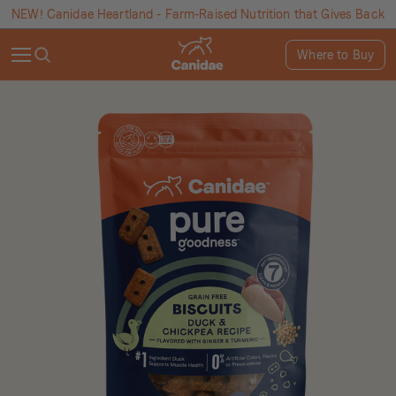
NEW! Canidae Heartland - Farm-Raised Nutrition that Gives Back
Where to Buy