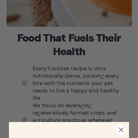
Food That Fuels Their
Health
Every Canidae recipe is ultra
nutritionally dense, packing every
bite with the nutrients your pet
needs to live a happy and healthy
life
We focus on leveraging
regeneratively farmed crops and
agriculture practices whenever
possible, nourishing the planet
and your pets