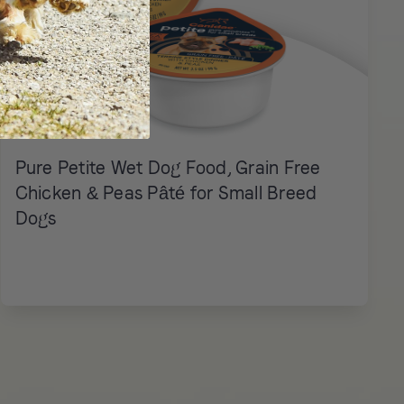
Pure Petite Wet Dog Food, Grain Free
Chicken & Peas Pâté for Small Breed
Dogs