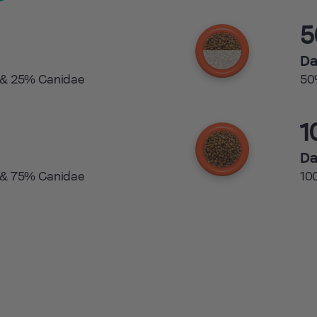
Da
 & 25% Canidae
50
1
Da
 & 75% Canidae
10