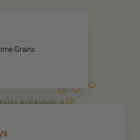
some Grains
ys