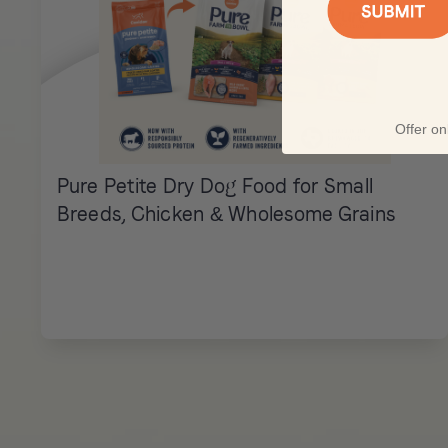
Offer onl
Pure Petite Dry Dog Food for Small
Breeds, Chicken & Wholesome Grains