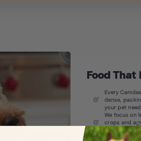
Food That 
Every Canidae 
dense, packin
your pet needs
We focus on l
crops and agr
possible, nou
We aim to set