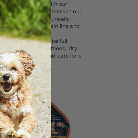
 in the industry — with our
Station, recycled materials in our
d sustainable and ethically
ins across our Sustain line and
roducts
out more? Discover the full
mouth watering wet foods, dry
ats for both dogs and cats
here