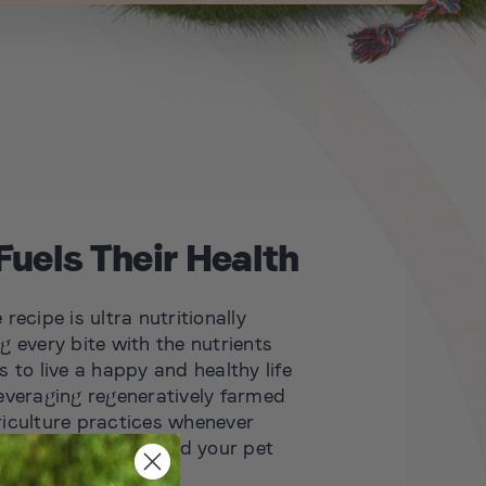
Fuels Their Health
recipe is ultra nutritionally
g every bite with the nutrients
 to live a happy and healthy life
everaging regeneratively farmed
iculture practices whenever
rishing the planet and your pet
 new standards for