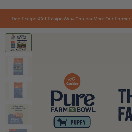
Dog Recipes
Cat Recipes
Why Canidae
Meet Our Farmer