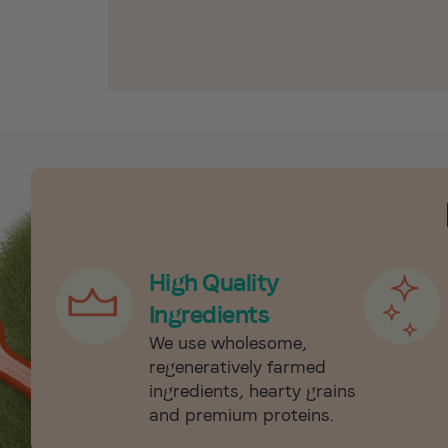
High Quality
Ingredients
We use wholesome,
regeneratively farmed
ingredients, hearty grains
and premium proteins.