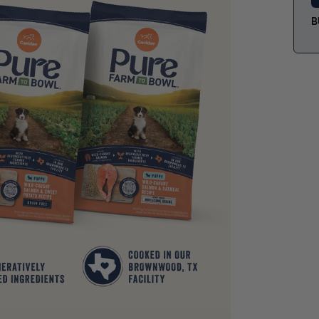
grain-
perfec
B
their
diges
Canid
goodn
One
for
Thi
sta
Fre
a g
Pup
pet
Ome
coa
An
pro
0% 
pre