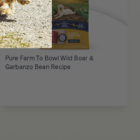
Pure Farm To Bowl Wild Boar &
Garbanzo Bean Recipe