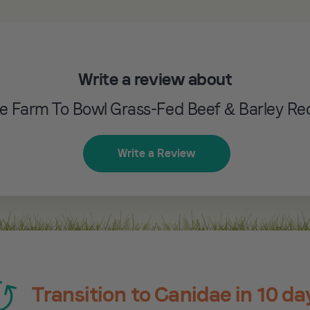
Write a review about
e Farm To Bowl Grass-Fed Beef & Barley Re
Write a Review
Transition to Canidae in 10 da