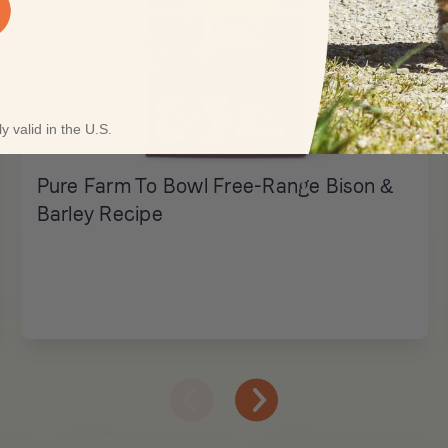
y valid in the U.S.
Pure Farm To Bowl Free-Range Bison &
Barley Recipe