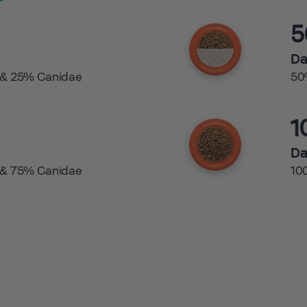
Da
 & 25% Canidae
50
1
Da
 & 75% Canidae
10