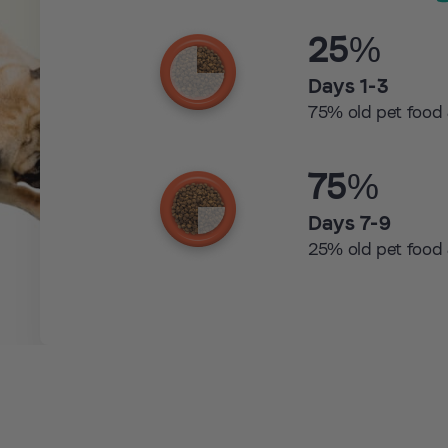
25%
Days 1-3
75% old pet food
75%
Days 7-9
25% old pet food