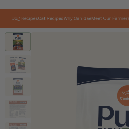
Dog Recipes
Cat Recipes
Why Canidae
Meet Our Farmer