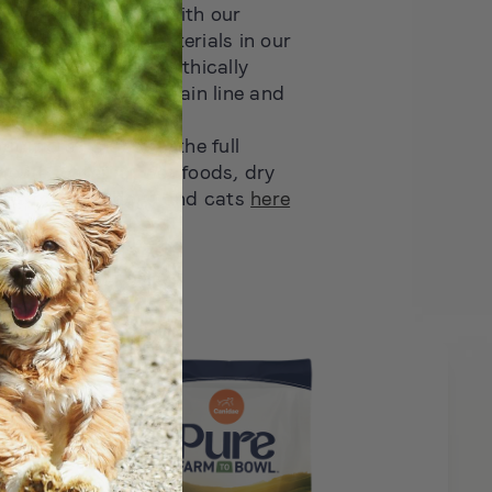
 in the industry — with our
Station, recycled materials in our
d sustainable and ethically
ins across our Sustain line and
roducts
out more? Discover the full
mouth watering wet foods, dry
ats for both dogs and cats
here