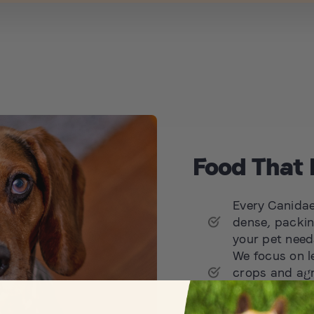
Food That 
Every Canidae 
dense, packin
your pet needs
We focus on l
crops and agr
possible, nou
We aim to set