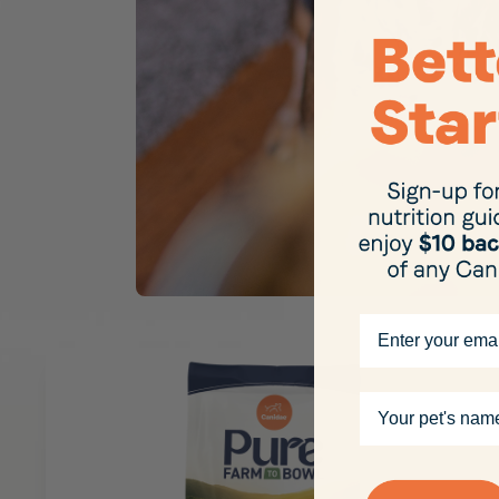
Email
Your pet's name