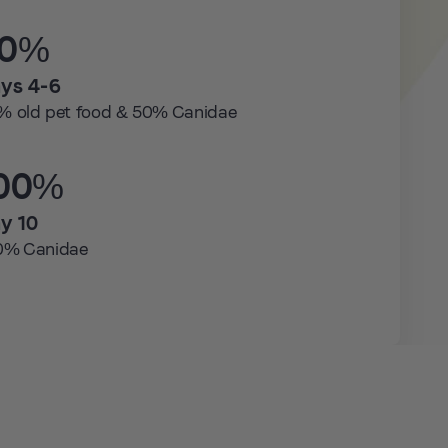
50%
ys 4-6
% old pet food & 50% Canidae
00%
y 10
0% Canidae