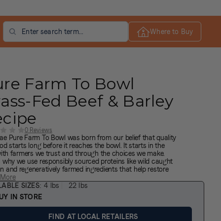
Search
Where to Buy
ure Farm To Bowl
ass-Fed Beef & Barley
ecipe
0 Reviews
ae Pure Farm To Bowl was born from our belief that quality
od starts long before it reaches the bowl. It starts in the
 with farmers we trust and through the choices we make.
s why we use responsibly sourced proteins like wild caught
n and regeneratively farmed ingredients that help restore
nd promote biodiversity. These nutrient-rich ingredients
 More
sh your dog’s health and well-being. Cooked in our
LABLE SIZES
4 lbs
22 lbs
wood, Texas facility in small batches with leading safety,
UY IN STORE
y and nutritional standards. Responsibly sourced nutrition
the farm to your dog’s bowl.
FIND AT LOCAL RETAILERS