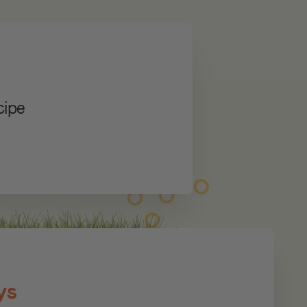
cipe
ys