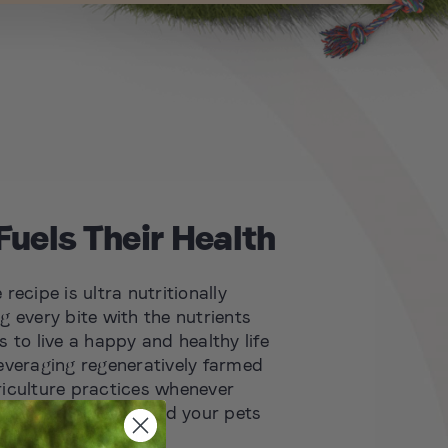
Fuels Their Health
recipe is ultra nutritionally
g every bite with the nutrients
 to live a happy and healthy life
everaging regeneratively farmed
iculture practices whenever
rishing the planet and your pets
 new standards for