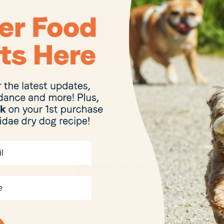
sustainability
Kibble Refill 
packaging, an
sourced prote
many other p
Want to find 
range of our 
foods and tre