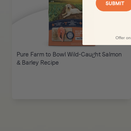
Offer onl
Pure Farm to Bowl Wild-Caught Salmon
& Barley Recipe