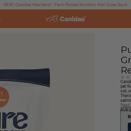
NEW! Canidae Heartland - Farm-Raised Nutrition that Gives Back
s
P
Gr
R
Canid
pet fo
soil,
That’
salmo
soil a
Read
nouri
AVAI
Brown
B
qualit
from 