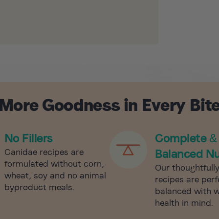
More Goodness in Every Bit
No Fillers
Complete &
Canidae recipes are
Balanced Nu
formulated without corn,
Our thoughtfull
wheat, soy and no animal
recipes are perf
byproduct meals.
balanced with 
health in mind.