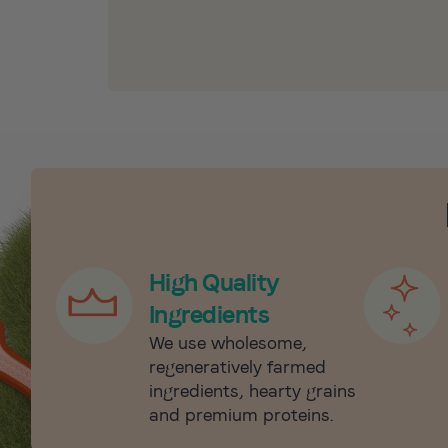
High Quality
Ingredients
We use wholesome,
regeneratively farmed
ingredients, hearty grains
and premium proteins.