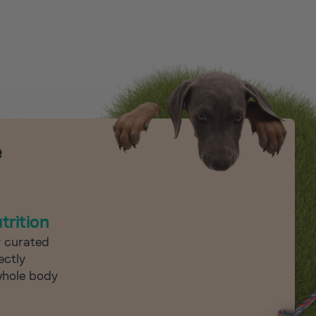
e
trition
y curated
ectly
whole body