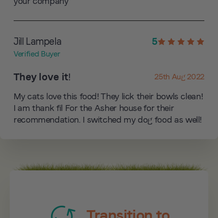
your company
Jill Lampela
5
Verified Buyer
They love it!
25th Aug 2022
My cats love this food! They lick their bowls clean!
I am thank fil For the Asher house for their
recommendation. I switched my dog food as well!
Transition to