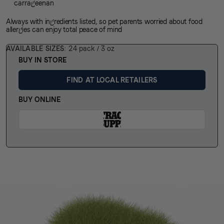
carrageenan
Always with ingredients listed, so
pet parents
worried about
food
allergies
can enjoy total peace of mind
AVAILABLE SIZES
24 pack / 3 oz
BUY IN STORE
FIND AT LOCAL RETAILERS
BUY ONLINE