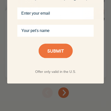
Email
Your pet's name
PURE Grain Free Wet Dog
Balanced Bowl Wet Cat
Food Salmon and Sweet
Food: Tuna & Carrots
Potato Recipe
Recipe
Offer only valid in the U.S.