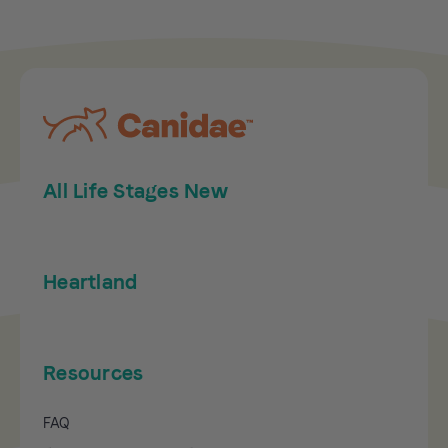
All Life Stages New
Heartland
Resources
FAQ