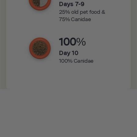
Days 7-9
25% old pet food &
75% Canidae
100%
Day 10
100% Canidae