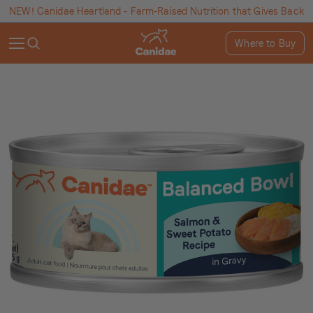
NEW! Canidae Heartland - Farm-Raised Nutrition that Gives Back
Where to Buy