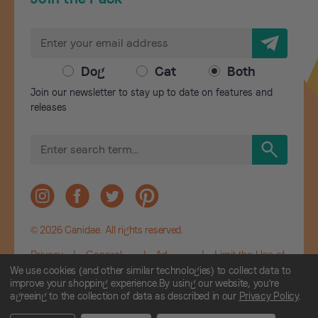
E
m
a
Dog
Cat
Both
i
Join our newsletter to stay up to date on features and
l
releases
A
d
S
d
e
r
a
r
e
c
s
h
s
© 2026 Canidae. All rights reserved.
Privacy
|
General
|
Ad
|
Limit the Use of
Policy
Terms and
Choices
My Sensitive
We use cookies (and other similar technologies) to collect data to
Conditions
Personal
improve your shopping experience.
By using our website, you're
agreeing to the collection of data as described in our
Privacy Policy
.
Information