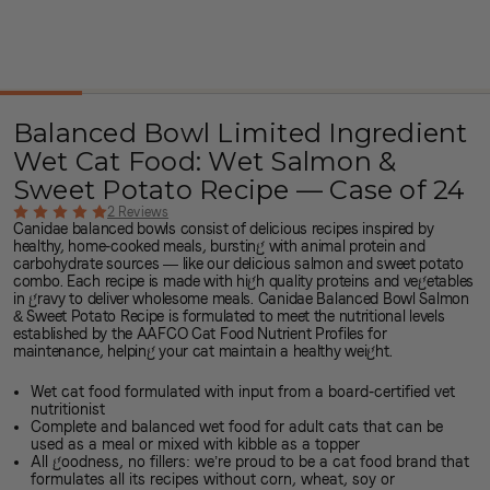
Balanced Bowl Limited Ingredient
Wet Cat Food: Wet Salmon &
Sweet Potato Recipe — Case of 24
2 Reviews
Canidae balanced bowls consist of delicious recipes inspired by
healthy, home-cooked meals, bursting with
animal protein
and
carbohydrate sources
— like our delicious salmon and sweet potato
combo. Each recipe is made with high quality proteins and vegetables
in gravy to deliver wholesome meals. Canidae Balanced Bowl Salmon
& Sweet Potato Recipe is formulated to meet the nutritional levels
established by the AAFCO Cat Food Nutrient Profiles for
maintenance, helping your cat
maintain a healthy weight
.
Wet cat food formulated with input from a board-certified vet
nutritionist
Complete and balanced wet food for adult cats that can be
used as a meal or mixed with kibble as a topper
All goodness, no fillers: we’re proud to be a
cat food brand
that
formulates all its recipes without corn, wheat, soy or