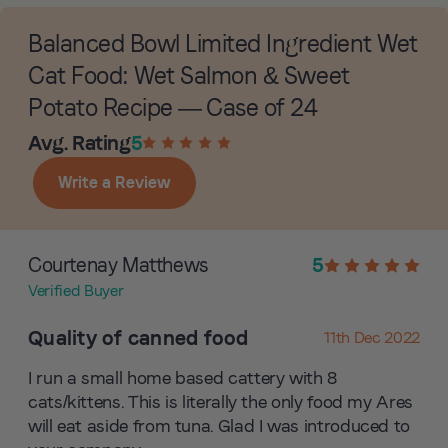
Balanced Bowl Limited Ingredient Wet
Cat Food: Wet Salmon & Sweet
Potato Recipe — Case of 24
Avg. Rating
5
Write a Review
Courtenay Matthews
5
Verified Buyer
Quality of canned food
11th Dec 2022
I run a small home based cattery with 8
cats/kittens. This is literally the only food my Ares
will eat aside from tuna. Glad I was introduced to