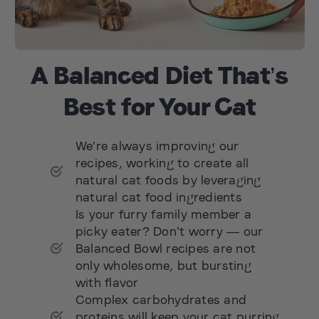
A Balanced Diet That’s
Best for Your Cat
We’re always improving our
recipes, working to create all
natural cat foods by leveraging
natural cat food ingredients
Is your furry family member a
picky eater? Don’t worry — our
Balanced Bowl recipes are not
only wholesome, but bursting
with flavor
Complex carbohydrates and
proteins will keep your cat purring