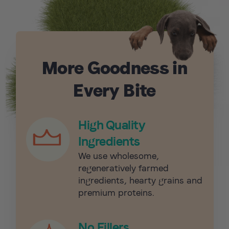
More Goodness in
Every Bite
High Quality
Ingredients
We use wholesome,
regeneratively farmed
ingredients, hearty grains and
premium proteins.
No Fillers