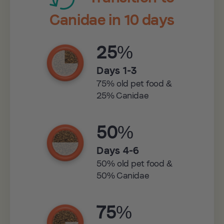
Canidae in 10 days
25%
Days 1-3
75% old pet food &
25% Canidae
50%
Days 4-6
50% old pet food &
50% Canidae
75%