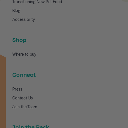
Transitioning New Pet Food
Blog
Accessibility
Shop
Where to buy
Connect
Press
Contact Us
Join the Team
Join the Pack