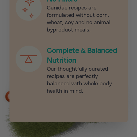
Canidae recipes are
formulated without corn,
wheat, soy and no animal
byproduct meals.
Complete & Balanced
Nutrition
Our thoughtfully curated
recipes are perfectly
balanced with whole body
health in mind.