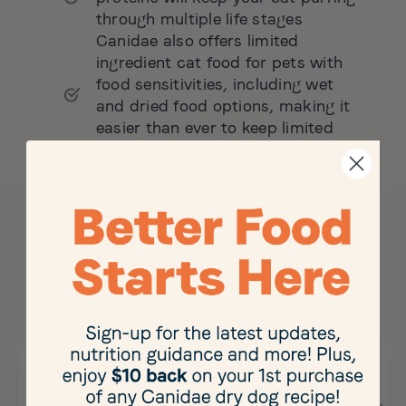
through multiple life stages
Canidae also offers limited
ingredient cat food for pets with
food sensitivities, including wet
and dried food options, making it
easier than ever to keep limited
ingredient cats healthy and well
Discover the full range of our
diverse wet and dry cat food
options,
for pets on both
unrestricted and limited
ingredient diets today