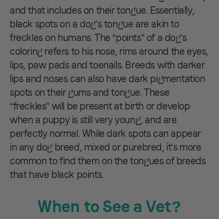
and that includes on their tongue. Essentially,
black spots on a dog's tongue are akin to
freckles on humans. The “points” of a dog's
coloring refers to his nose, rims around the eyes,
lips, paw pads and toenails. Breeds with darker
lips and noses can also have dark pigmentation
spots on their gums and tongue. These
“freckles” will be present at birth or develop
when a puppy is still very young, and are
perfectly normal. While dark spots can appear
in any dog breed, mixed or purebred, it's more
common to find them on the tongues of breeds
that have black points.
When to See a Vet?