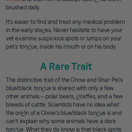
brushed daily.
It's easier to find and treat any medical problem
in the early stages. Never hesitate to have your
vet examine suspicious spots or lumps on your
pet's tongue, inside his mouth or on his body.
A Rare Trait
The distinctive trait of the Chow and Shar-Pei's
blue/black tongue is shared with only a few
other animals – polar bears, giraffes, and a few
breeds of cattle. Scientists have no idea what
the origin of a Chow's blue/black tongue is and
can't explain why some animals have a dark
tongue. What they do know is that black spots