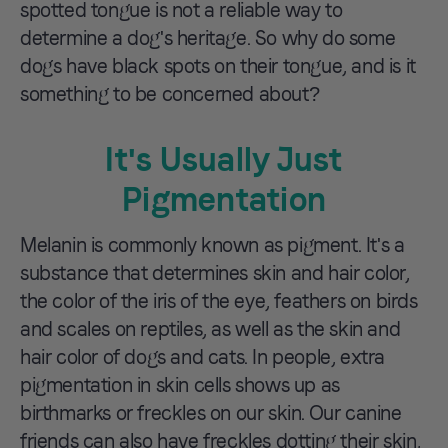
spotted tongue is not a reliable way to
determine a dog's heritage. So why do some
dogs have black spots on their tongue, and is it
something to be concerned about?
It's Usually Just
Pigmentation
Melanin is commonly known as pigment. It's a
substance that determines skin and hair color,
the color of the iris of the eye, feathers on birds
and scales on reptiles, as well as the skin and
hair color of dogs and cats. In people, extra
pigmentation in skin cells shows up as
birthmarks or freckles on our skin. Our canine
friends can also have freckles dotting their skin,