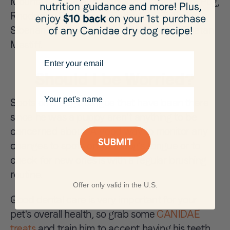
Mountain Cur, Newfoundland, Pomeranian, Pug,
Rhodesian Ridgeback, Rottweiler, Shiba Inu,
Siberian Husky, Soft-Coated Wheaten, Tibetan
Mastiff.
Email
Should I be Worried?
Your pet's name
Spots on a dog's tongue that have been there
since he was a puppy aren't anything to be
concerned about. A good way to monitor any
changes to spots on your dog's tongue or to
check for new ones is with a regular brushing
routine.
Offer only valid in the U.S.
Good dental care is very important for your
pet's overall health, so grab some
CANIDAE
treats
and train him to accept having his teeth