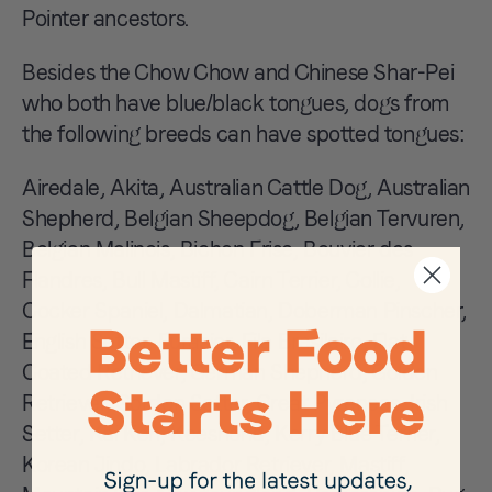
Pointer ancestors.
Besides the Chow Chow and Chinese Shar-Pei
who both have blue/black tongues, dogs from
the following breeds can have spotted tongues:
Airedale, Akita, Australian Cattle Dog, Australian
Shepherd, Belgian Sheepdog, Belgian Tervuren,
Belgian Malinois, Bichon Frise, Bouvier des
Flandres, Bull Mastiff, Cairn Terrier, Collie,
Cocker Spaniel, Dalmatian, Doberman Pinscher,
English Setter, Eurasier, Fila Brasileiro, Flat
Coated Retriever, German Shepherd, Golden
Retriever, Gordon Setter, Great Pyrenees, Irish
Setter, Kai Ken, Keeshond, Kerry Blue Terrier,
Korean Jindo, Labrador Retriever, Mastiff,