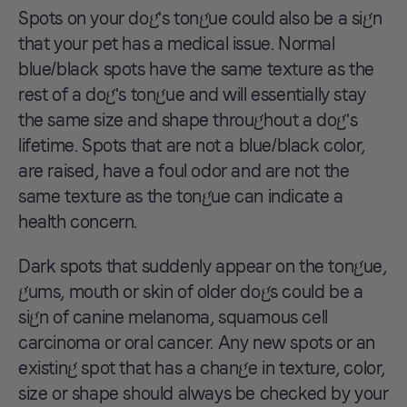
Spots on your dog's tongue could also be a sign
that your pet has a medical issue. Normal
blue/black spots have the same texture as the
rest of a dog's tongue and will essentially stay
the same size and shape throughout a dog's
lifetime. Spots that are not a blue/black color,
are raised, have a foul odor and are not the
same texture as the tongue can indicate a
health concern.
Dark spots that suddenly appear on the tongue,
gums, mouth or skin of older dogs could be a
sign of canine melanoma, squamous cell
carcinoma or oral cancer. Any new spots or an
existing spot that has a change in texture, color,
size or shape should always be checked by your