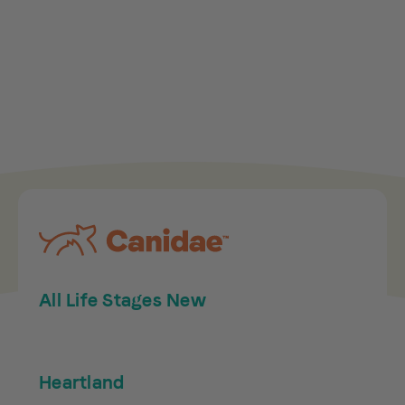
All Life Stages New
Heartland