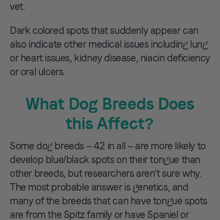
vet.
Dark colored spots that suddenly appear can
also indicate other medical issues including lung
or heart issues, kidney disease, niacin deficiency
or oral ulcers.
What Dog Breeds Does
this Affect?
Some dog breeds – 42 in all – are more likely to
develop blue/black spots on their tongue than
other breeds, but researchers aren't sure why.
The most probable answer is genetics, and
many of the breeds that can have tongue spots
are from the Spitz family or have Spaniel or