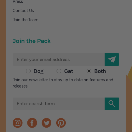
Press
Contact Us
Join the Team
Join the Pack
E
m
a
Dog
Cat
Both
i
Join our newsletter to stay up to date on features and
l
releases
A
d
S
d
e
r
a
r
e
c
s
h