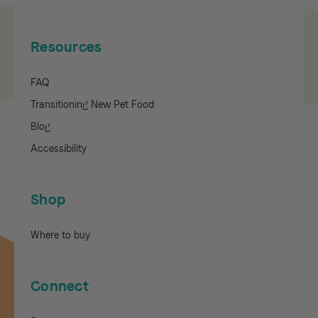
Resources
FAQ
Transitioning New Pet Food
Blog
Accessibility
Shop
Where to buy
Connect