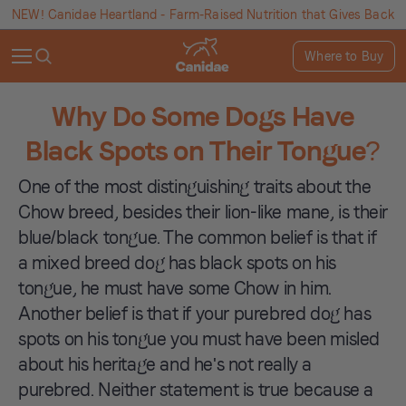
NEW! Canidae Heartland - Farm-Raised Nutrition that Gives Back
Where to Buy
Why Do Some Dogs Have
Black Spots on Their Tongue?
One of the most distinguishing traits about the
Chow breed, besides their lion-like mane, is their
blue/black tongue. The common belief is that if
a mixed breed dog has black spots on his
tongue, he must have some Chow in him.
Another belief is that if your purebred dog has
spots on his tongue you must have been misled
about his heritage and he's not really a
purebred. Neither statement is true because a