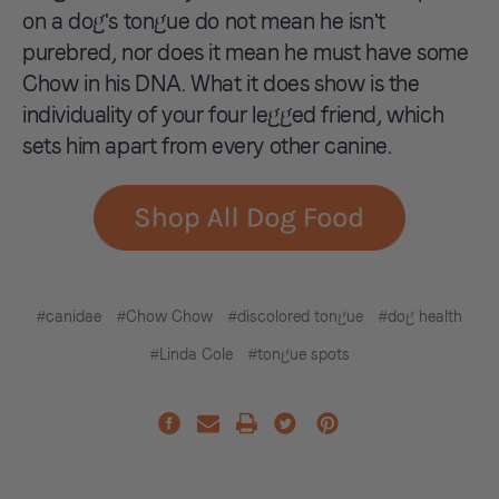
on a dog's tongue do not mean he isn't
purebred, nor does it mean he must have some
Chow in his DNA. What it does show is the
individuality of your four legged friend, which
sets him apart from every other canine.
#canidae
#Chow Chow
#discolored tongue
#dog health
#Linda Cole
#tongue spots