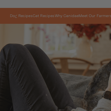
Dog Recipes
Cat Recipes
Why Canidae
Meet Our Farmer