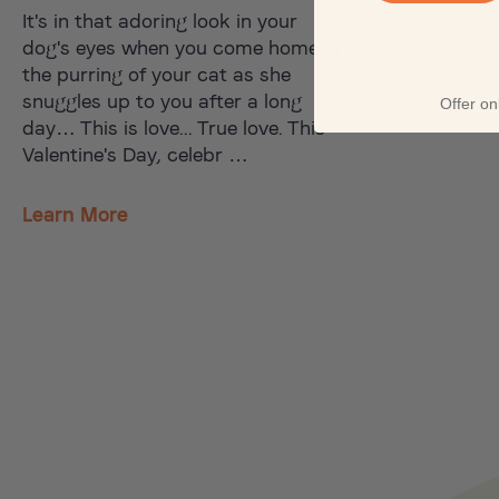
It's in that adoring look in your
dog's eyes when you come home or
the purring of your cat as she
snuggles up to you after a long
Offer onl
day… This is love... True love. This
Valentine's Day, celebr …
Learn More