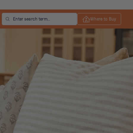
Search
Where to Buy