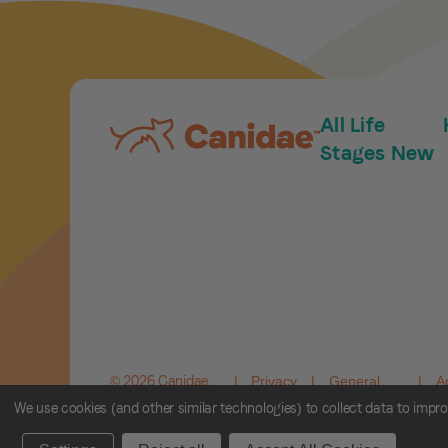
All Life
Stages New
© 2026 Canidae.
|
Privacy
|
General
|
A
All rights
Policy
Terms and
C
We use cookies (and other similar technologies) to collect data to impr
reserved.
Conditions