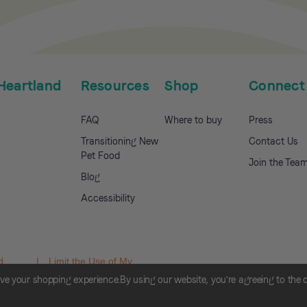
Heartland
Resources
Shop
Connect
FAQ
Where to buy
Press
Transitioning New
Contact Us
Pet Food
Join the Tea
Blog
Accessibility
d
|
Limit the Use of My
hoices
Sensitive Personal
ove your shopping experience.
By using our website, you're agreeing to the 
Information