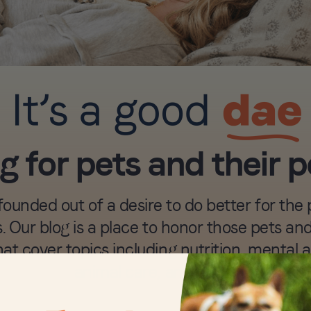
g for pets and their 
unded out of a desire to do better for the p
. Our blog is a place to honor those pets a
hat cover topics including nutrition, mental 
animal care, and more.