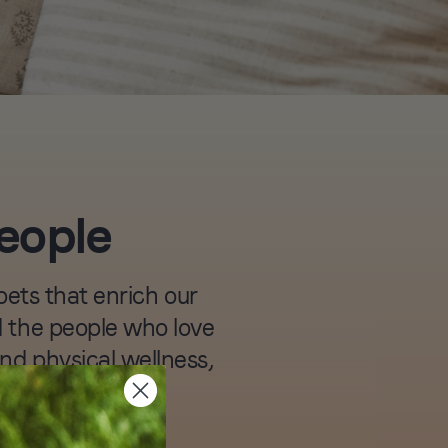
people
ets that enrich our
nd the people who love
and physical wellness,