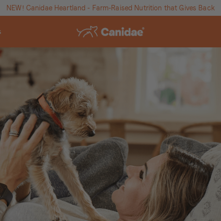
NEW! Canidae Heartland - Farm-Raised Nutrition that Gives Back
s