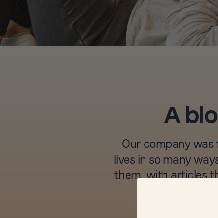
A blo
Our company was fo
lives in so many ways
them, with articles t