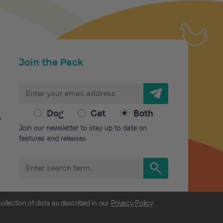
Join the Pack
E
m
a
Dog
Cat
Both
m
i
Join our newsletter to stay up to date on
l
features and releases
A
d
S
d
e
r
a
r
e
collection of data as described in our
Privacy Policy
.
c
s
h
s