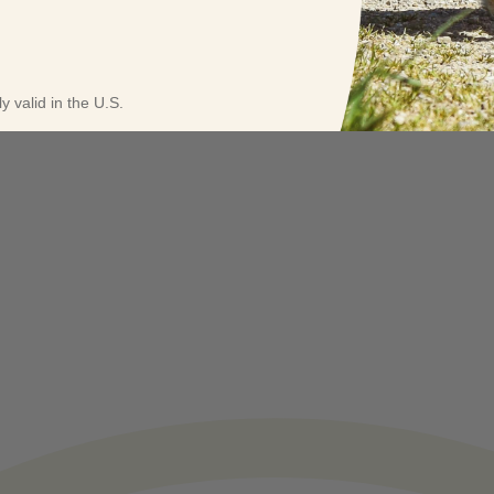
y valid in the U.S.