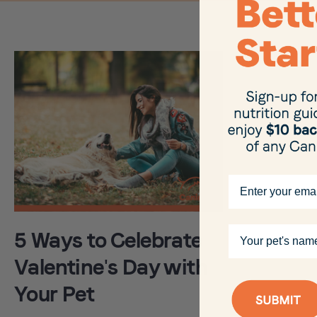
Email
Your pet's name
5 Ways to Celebrate
Valentine's Day with
Your Pet