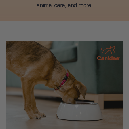
animal care, and more.