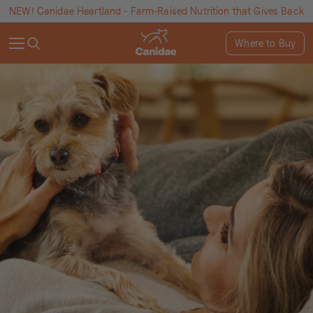
NEW! Canidae Heartland - Farm-Raised Nutrition that Gives Back
Where to Buy