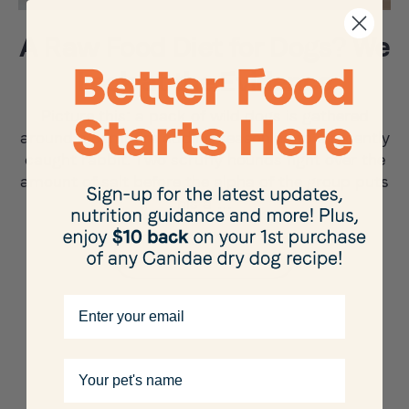
A Raw Food Diet for Dogs? We
Look at the Evidence
Picture this: a pack of wild dogs is gathered
around a campfire adding seasoning to a recently
caught rabbit. Two scruffy hounds fight over the
amount of salt before the alpha of the group puts
his a …
Learn More
Email
Your pet's name