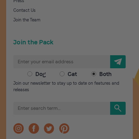
Press
Contact Us
Join the Team
Join the Pack
E
m
a
Dog
Cat
Both
i
Join our newsletter to stay up to date on features and
l
releases
A
d
S
d
e
r
a
r
e
c
s
h