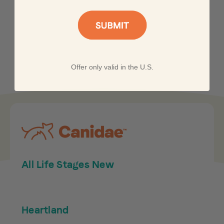
Offer only valid in the U.S.
All Life Stages New
Heartland