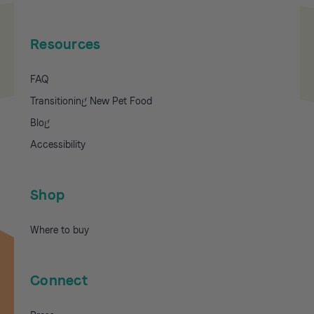
Resources
FAQ
Transitioning New Pet Food
Blog
Accessibility
Shop
Where to buy
Connect