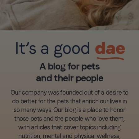
A blog for pets
and their people
Our company was founded out of a desire to
do better for the pets that enrich our lives in
so many ways. Our blog is a place to honor
those pets and the people who love them,
with articles that cover topics including
nutrition, mental and physical wellness,