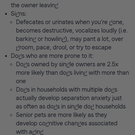
the owner leaving
Signs:
Defecates or urinates when you're gone,
becomes destructive, vocalizes loudly (i.e.
barking or howling), may pant a lot, over
groom, pace, drool, or try to escape
Dogs who are more prone to it:
Dogs owned by single owners are 2.5x
more likely than dogs living with more than
one
Dogs in households with multiple dogs
actually develop separation anxiety just
as often as dogs in single dog households
Senior pets are more likely as they
develop cognitive changes associated
with aging