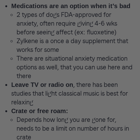
Medications are an option when it’s bad
2 types of dogs FDA-approved for
anxiety, often require giving 4-6 wks
before seeing affect (ex: fluoxetine)
Zylkene is a once a day supplement that
works for some
There are situational anxiety medication
options as well, that you can use here and
there
, there has been
Leave TV or radio on
studies that light classical music is best for
relaxing
Crate or free roam:
Depends how long you are gone for,
needs to be a limit on number of hours in
crate