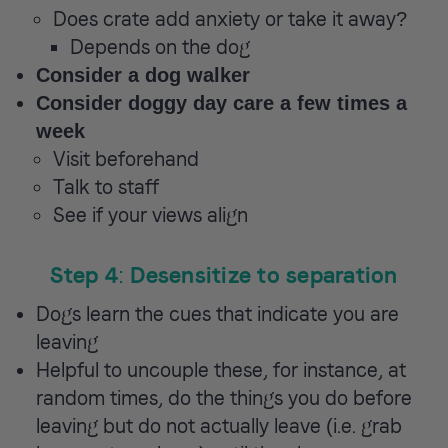
Does crate add anxiety or take it away?
Depends on the dog
Consider a dog walker
Consider doggy day care a few times a
week
Visit beforehand
Talk to staff
See if your views align
Step 4: Desensitize to separation
Dogs learn the cues that indicate you are
leaving
Helpful to uncouple these, for instance, at
random times, do the things you do before
leaving but do not actually leave (i.e. grab