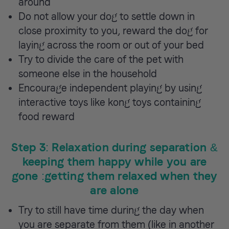
around
Do not allow your dog to settle down in
close proximity to you, reward the dog for
laying across the room or out of your bed
Try to divide the care of the pet with
someone else in the household
Encourage independent playing by using
interactive toys like kong toys containing
food reward
Step 3: Relaxation during separation &
keeping them happy while you are
gone :getting them relaxed when they
are alone
Try to still have time during the day when
you are separate from them (like in another