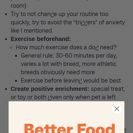
room)
Try to not change up your routine too
quickly, try to avoid the “triggers” of anxiety
like I mentioned
Exercise beforehand:
How much exercise does a dog need?
General rule: 30-60 minutes per day,
varies a lot with breed, more athletic
breeds obviously need more
Exercise before leaving would be best
special treat,
Create positive enrichment:
or toy or both given only when pet is left
alone
Hard rubber toys such as Nylabone® and
Kong®-type products are my favorites.
They are hardy enough not to break apart