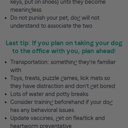
keys, put on shoes) until they become
meaningless
Do not punish your pet, dog will not
understand to associate the two
Last tip: If you plan on taking your dog
to the office with you, plan ahead!
Transportation: something they’re familiar
with
Toys, treats, puzzle games, lick mats so
they have distraction and don’t get bored
Lots of water and potty breaks
Consider training beforehand if your dog
has any behavioral issues
Update vaccines, get on flea/tick and
heartworm preventative