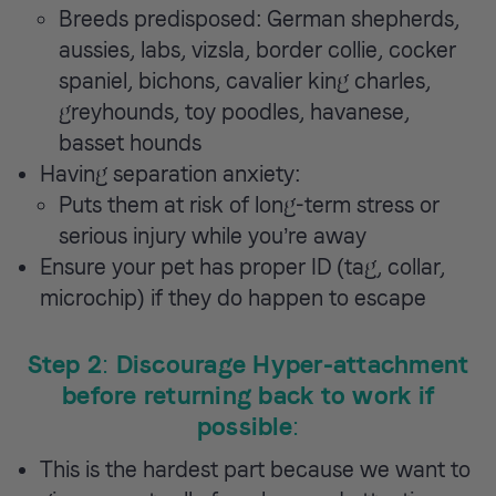
Breeds predisposed: German shepherds,
aussies, labs, vizsla, border collie, cocker
spaniel, bichons, cavalier king charles,
greyhounds, toy poodles, havanese,
basset hounds
Having separation anxiety:
Puts them at risk of long-term stress or
serious injury while you’re away
Ensure your pet has proper ID (tag, collar,
microchip) if they do happen to escape
Step 2: Discourage Hyper-attachment
before returning back to work if
possible:
This is the hardest part because we want to