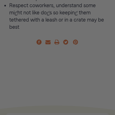
Respect coworkers, understand some
might not like dogs so keeping them
tethered with a leash or in a crate may be
best