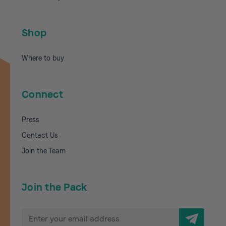
Shop
Where to buy
Connect
Press
Contact Us
Join the Team
Join the Pack
E