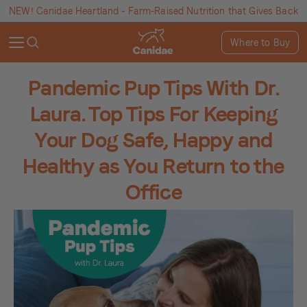
NEW! Canidae Heartland - Farm-Raised Nutrition that Gives Back
Where to Buy
Pandemic Pup Tips With Dr.
Laura. Top Tips For Keeping
Your Dog Safe, Happy and
Healthy as You Return to the
Office