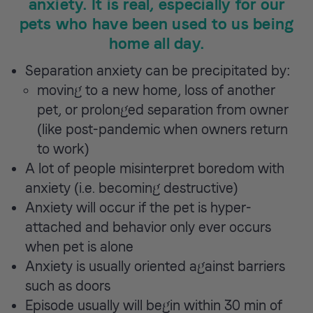
anxiety. It is real, especially for our
pets who have been used to us being
home all day.
Separation anxiety can be precipitated by:
moving to a new home, loss of another
pet, or prolonged separation from owner
(like post-pandemic when owners return
to work)
A lot of people misinterpret boredom with
anxiety (i.e. becoming destructive)
Anxiety will occur if the pet is hyper-
attached and behavior only ever occurs
when pet is alone
Anxiety is usually oriented against barriers
such as doors
Episode usually will begin within 30 min of