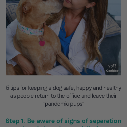
5 tips for keeping a dog safe, happy and healthy
as people return to the office and leave their
“pandemic pups”
Step 1: Be aware of signs of separation