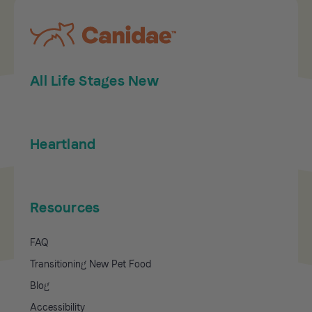
All Life Stages New
Heartland
Resources
FAQ
Transitioning New Pet Food
Blog
Accessibility