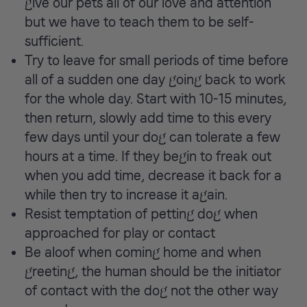
give our pets all of our love and attention
but we have to teach them to be self-
sufficient.
Try to leave for small periods of time before
all of a sudden one day going back to work
for the whole day. Start with 10-15 minutes,
then return, slowly add time to this every
few days until your dog can tolerate a few
hours at a time. If they begin to freak out
when you add time, decrease it back for a
while then try to increase it again.
Resist temptation of petting dog when
approached for play or contact
Be aloof when coming home and when
greeting, the human should be the initiator
of contact with the dog not the other way