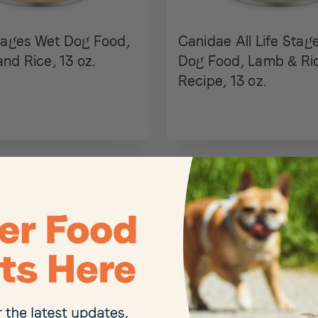
Stages Wet Dog Food,
Canidae All Life Stag
nd Rice, 13 oz.
Dog Food, Lamb & Ri
Recipe, 13 oz.