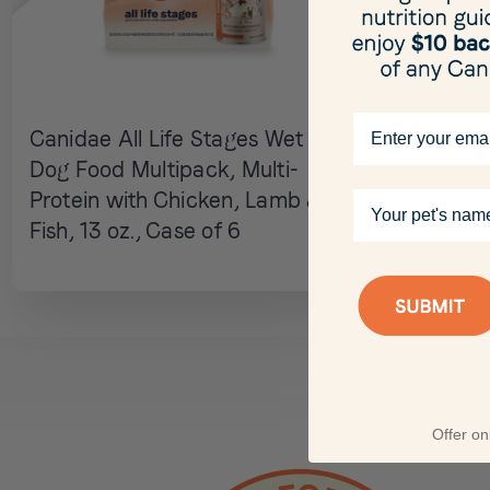
Email
Canidae All Life Stages Wet
Dog Food Multipack, Multi-
Your pet's name
Protein with Chicken, Lamb &
Fish, 13 oz., Case of 6
Offer onl