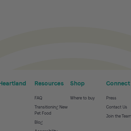
Heartland
Resources
Shop
Connect
FAQ
Where to buy
Press
Transitioning New
Contact Us
Pet Food
Join the Tea
Blog