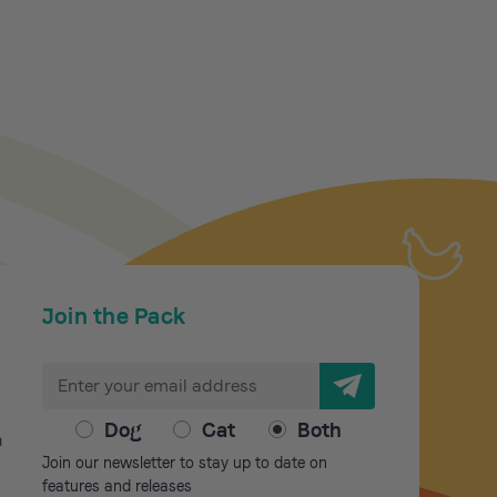
Join the Pack
E
m
a
Dog
Cat
Both
m
i
Join our newsletter to stay up to date on
l
features and releases