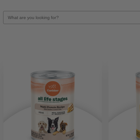
Search
Keyword: