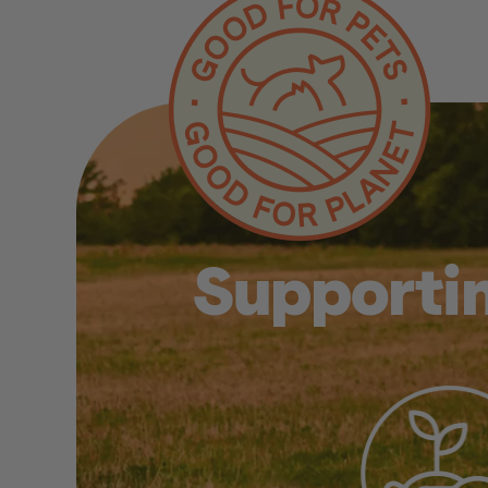
Supportin