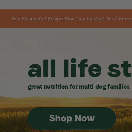
Dog Recipes
Cat Recipes
Why Canidae
Meet Our Farmer
all life 
great nutrition for multi-dog families
Shop Now