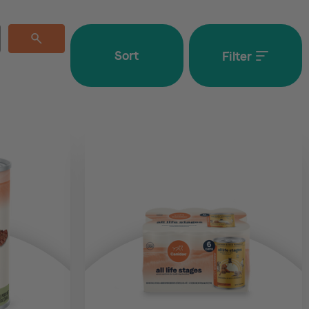
Sort
Filter