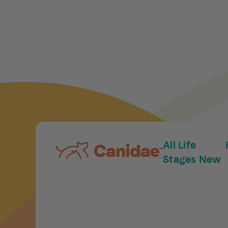
All Life
Stages New