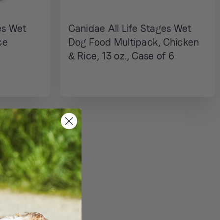
es Wet
Canidae All Life Stages Wet
ce
Dog Food Multipack, Chicken
& Rice, 13 oz., Case of 6