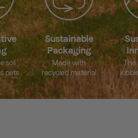
tive
Sustainable
Sus
ng
Packaging
In
e soil
Made with
The 
s pets
recycled material
kibble