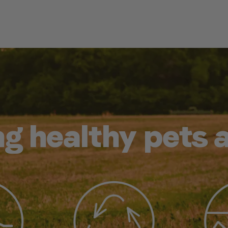
g healthy pets 