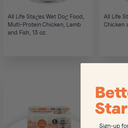
All Life Stages Wet Dog Food,
All Life 
Multi-Protein Chicken, Lamb
Chicken a
and Fish, 13 oz.