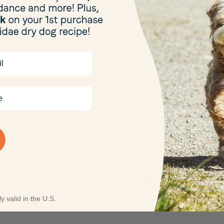
Previous
1
2
y valid in the U.S.