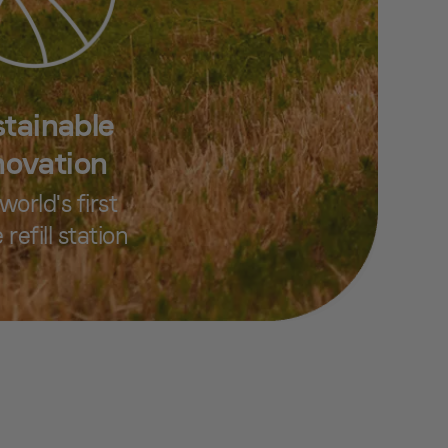
tainable
novation
world's first
 refill station