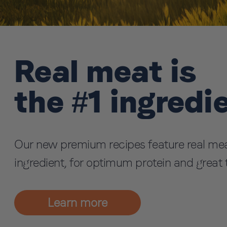
Real meat is
the #1 ingredi
Our new premium recipes feature real mea
ingredient, for optimum protein and great 
Learn more