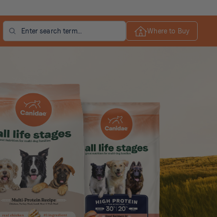
Search
Where to Buy