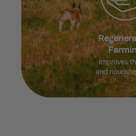
Regenera
Farmi
Improves th
and nourishe