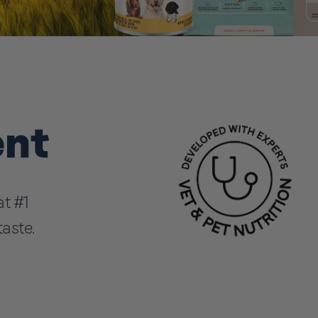
ent
t #1
taste.