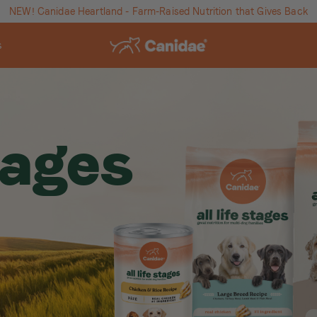
NEW! Canidae Heartland - Farm-Raised Nutrition that Gives Back
s
stages