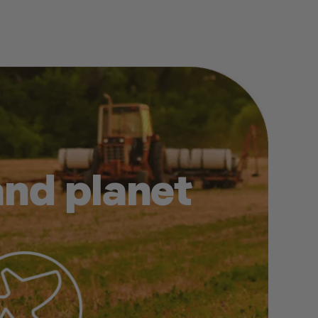
and planet